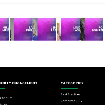
UNITY ENGAGEMENT
CATEGORIES
Best Practices
 Conduct
Corporate ESG
f Use