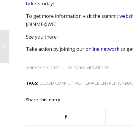
tickets
today!
To get more information visit the summit
websi
JOINME@WIC
See you there!
Rebecca Jones: Better
Together – Partnering
Take action by joining our
online network
to ge
for Growth
/
JANUARY 20, 2020
BY
CAROLINE BERRIOS
TAGS:
CLOUD COMPUTING
,
FEMALE ENTREPRENEUR
Share this entry