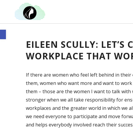
Open toolbar
EILEEN SCULLY: LET’S
WORKPLACE THAT WOR
If there are women who feel left behind in thei
them, women who want more and want to work f
them – those are the women I want to talk with 
stronger when we all take responsibility for en
workplaces and the greater world in which we all
we need everyone to participate and move forw
and helps everybody involved reach their succes