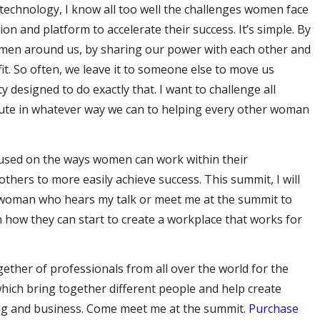
 technology, I know all too well the challenges women face
ion and platform to accelerate their success. It’s simple. By
omen around us, by sharing our power with each other and
efit. So often, we leave it to someone else to move us
 designed to do exactly that. I want to challenge all
ute in whatever way we can to helping every other woman
used on the ways women can work within their
others to more easily achieve success. This summit, I will
ry woman who hears my talk or meet me at the summit to
n how they can start to create a workplace that works for
gether of professionals from all over the world for the
hich bring together different people and help create
ing and business. Come meet me at the summit.
Purchase