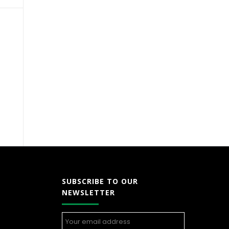
SUBSCRIBE TO OUR
NEWSLETTER