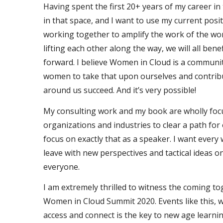
Having spent the first 20+ years of my career in
in that space, and I want to use my current posit
working together to amplify the work of the w
lifting each other along the way, we will all ben
forward. I believe Women in Cloud is a community
women to take that upon ourselves and contrib
around us succeed. And it’s very possible!
My consulting work and my book are wholly foc
organizations and industries to clear a path for 
focus on exactly that as a speaker. I want eve
leave with new perspectives and tactical ideas o
everyone.
I am extremely thrilled to witness the coming to
Women in Cloud Summit 2020. Events like this, w
access and connect is the key to new age learn