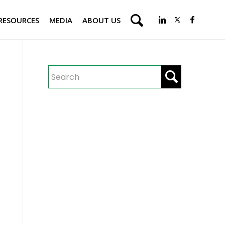
RESOURCES
MEDIA
ABOUT US