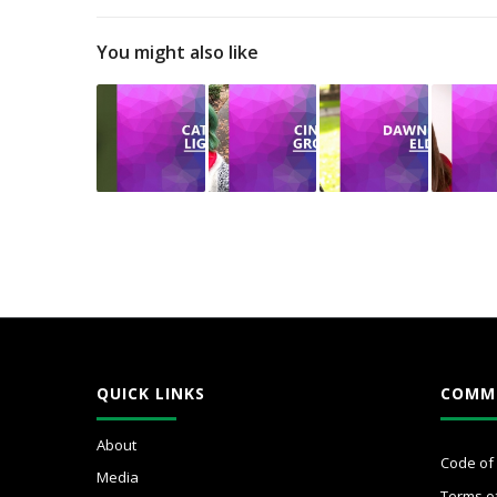
You might also like
QUICK LINKS
COMM
About
Code of
Media
Terms o