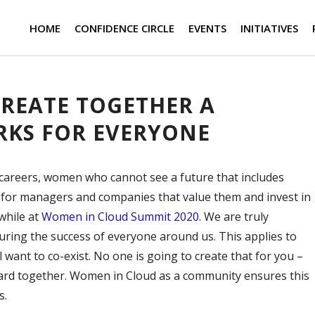
HOME
CONFIDENCE CIRCLE
EVENTS
INITIATIVES
 CREATE TOGETHER A
KS FOR EVERYONE
r careers, women who cannot see a future that includes
or managers and companies that value them and invest in
while at
Women in Cloud Summit 2020
. We are truly
suring the success of everyone around us. This applies to
 want to co-exist. No one is going to create that for you –
ard together. Women in Cloud as a community ensures this
s.