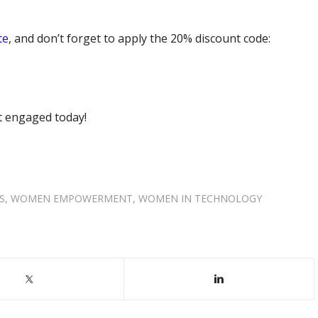
te
, and don’t forget to apply the 20% discount code:
t engaged today!
S
,
WOMEN EMPOWERMENT
,
WOMEN IN TECHNOLOGY