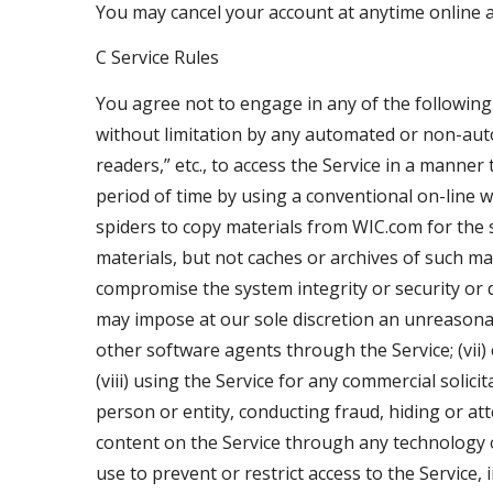
You may cancel your account at anytime online
C Service Rules
You agree not to engage in any of the following p
without limitation by any automated or non-autom
readers,” etc., to access the Service in a man
period of time by using a conventional on-line 
spiders to copy materials from WIC.com for the s
materials, but not caches or archives of such mate
compromise the system integrity or security or d
may impose at our sole discretion an unreasonabl
other software agents through the Service; (vii)
(viii) using the Service for any commercial soli
person or entity, conducting fraud, hiding or att
content on the Service through any technology 
use to prevent or restrict access to the Service,