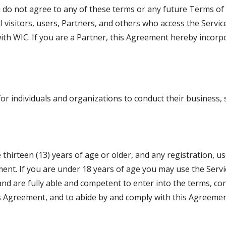
 do not agree to any of these terms or any future Terms of 
l visitors, users, Partners, and others who access the Servic
th WIC. If you are a Partner, this Agreement hereby incorp
r individuals and organizations to conduct their business, s
 thirteen (13) years of age or older, and any registration, u
eement. If you are under 18 years of age you may use the Serv
nd are fully able and competent to enter into the terms, cond
s Agreement, and to abide by and comply with this Agreement