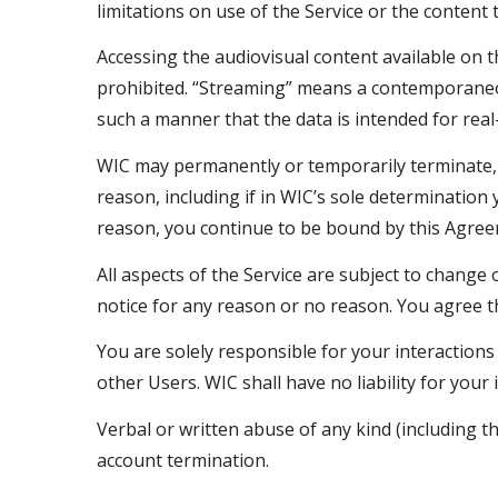
limitations on use of the Service or the content 
Accessing the audiovisual content available on 
prohibited. “Streaming” means a contemporaneous
such a manner that the data is intended for rea
WIC may permanently or temporarily terminate, s
reason, including if in WIC’s sole determination
reason, you continue to be bound by this Agree
All aspects of the Service are subject to change 
notice for any reason or no reason. You agree tha
You are solely responsible for your interaction
other Users. WIC shall have no liability for your
Verbal or written abuse of any kind (including t
account termination.