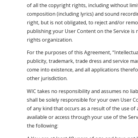
of all the copyright rights, including without l
composition (including lyrics) and sound record
right, but is not obligated, to reject and/or rem
publishing your User Content on the Service is no
rights organization.
For the purposes of this Agreement, “Intellectua
publicity, trademark, trade dress and service mar
come into existence, and all applications theref
other jurisdiction.
WIC takes no responsibility and assumes no liabi
shall be solely responsible for your own User 
of any kind that occurs as a result of the use o
available or access through your use of the Serv
the following: