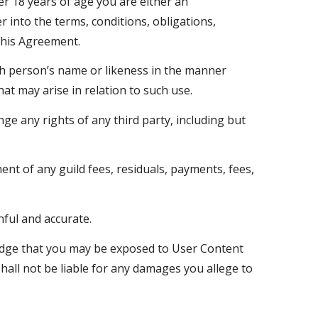
er 18 years of age you are either an
 into the terms, conditions, obligations,
this Agreement.
ch person’s name or likeness in the manner
at may arise in relation to such use.
ge any rights of any third party, including but
nt of any guild fees, residuals, payments, fees,
hful and accurate.
ledge that you may be exposed to User Content
shall not be liable for any damages you allege to