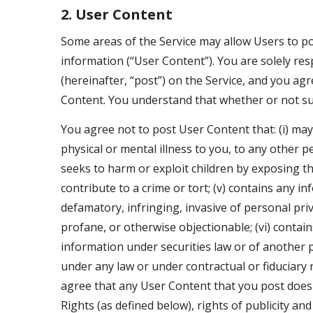
2. User Content
Some areas of the Service may allow Users to p
information (“User Content”). You are solely res
(hereinafter, “post”) on the Service, and you agr
Content. You understand that whether or not su
You agree not to post User Content that: (i) may c
physical or mental illness to you, to any other pe
seeks to harm or exploit children by exposing the
contribute to a crime or tort; (v) contains any i
defamatory, infringing, invasive of personal priv
profane, or otherwise objectionable; (vi) contains
information under securities law or of another pa
under any law or under contractual or fiduciary r
agree that any User Content that you post does no
Rights (as defined below), rights of publicity a