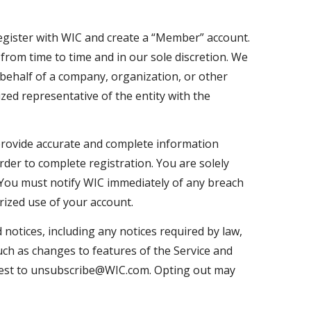
 register with WIC and create a “Member” account.
from time to time and in our sole discretion. We
behalf of a company, organization, or other
ized representative of the entity with the
rovide accurate and complete information
rder to complete registration. You are solely
 You must notify WIC immediately of any breach
rized use of your account.
notices, including any notices required by law,
ch as changes to features of the Service and
quest to unsubscribe@WIC.com. Opting out may