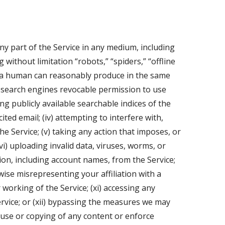
 any part of the Service in any medium, including
without limitation “robots,” “spiders,” “offline
n a human can reasonably produce in the same
c search engines revocable permission to use
g publicly available searchable indices of the
ited email; (iv) attempting to interfere with,
e Service; (v) taking any action that imposes, or
i) uploading invalid data, viruses, worms, or
tion, including account names, from the Service;
wise misrepresenting your affiliation with a
 working of the Service; (xi) accessing any
vice; or (xii) bypassing the measures we may
ct use or copying of any content or enforce