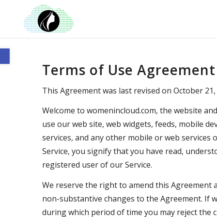
Open toolbar
Terms of Use Agreement
This Agreement was last revised on October 21,
Welcome to womenincloud.com, the website and o
use our web site, web widgets, feeds, mobile devi
services, and any other mobile or web services or
Service, you signify that you have read, under
registered user of our Service.
We reserve the right to amend this Agreement at
non-substantive changes to the Agreement. If we
during which period of time you may reject the 