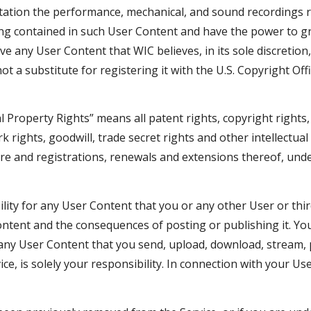
imitation the performance, mechanical, and sound recordings 
ing contained in such User Content and have the power to g
ove any User Content that WIC believes, in its sole discretio
t a substitute for registering it with the U.S. Copyright Offi
l Property Rights” means all patent rights, copyright rights,
k rights, goodwill, trade secret rights and other intellectua
ore and registrations, renewals and extensions thereof, under
lity for any User Content that you or any other User or thir
Content and the consequences of posting or publishing it. Y
f any User Content that you send, upload, download, stream, 
ice, is solely your responsibility. In connection with your U