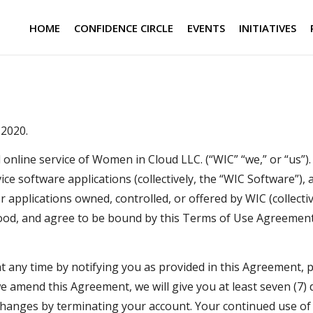
HOME
CONFIDENCE CIRCLE
EVENTS
INITIATIVES
 2020.
nline service of Women in Cloud LLC. (“WIC” “we,” or “us”)
ce software applications (collectively, the “WIC Software”), 
 applications owned, controlled, or offered by WIC (collectiv
stood, and agree to be bound by this Terms of Use Agreemen
 any time by notifying you as provided in this Agreement, pr
 amend this Agreement, we will give you at least seven (7) d
changes by terminating your account. Your continued use of 