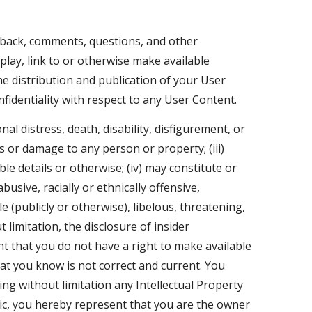
dback, comments, questions, and other
play, link to or otherwise make available
ine distribution and publication of your User
identiality with respect to any User Content.
al distress, death, disability, disfigurement, or
ss or damage to any person or property; (iii)
le details or otherwise; (iv) may constitute or
usive, racially or ethnically offensive,
e (publicly or otherwise), libelous, threatening,
 limitation, the disclosure of insider
ent that you do not have a right to make available
hat you know is not correct and current. You
ing without limitation any Intellectual Property
sic, you hereby represent that you are the owner