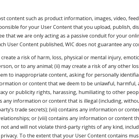
ost content such as product information, images, video, fee
ponsible for your User Content that you upload, publish, dis
ee that we are only acting as a passive conduit for your onl
ch User Content published, WIC does not guarantee any conf
reate a risk of harm, loss, physical or mental injury, emotion
rson, or to any animal; (ii) may create a risk of any other lo
m to inappropriate content, asking for personally identifiab
nformation or content that we deem to be unlawful, harmful, ab
acy or publicity rights, harassing, humiliating to other peopl
 any information or content that is illegal (including, without
rty’s trade secrets); (vii) contains any information or cont
elationships; or (viii) contains any information or content t
t and will not violate third-party rights of any kind, includ
nd privacy. To the extent that your User Content contains mu