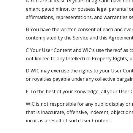
A You are at least 18 years of age and have not 
emancipated minor, or possess legal parental or 
affirmations, representations, and warranties s
B You have the written consent of each and ever
contemplated by the Service and this Agreement, 
C Your User Content and WIC’s use thereof as con
not limited to any Intellectual Property Rights, pr
D WIC may exercise the rights to your User Cont
or royalties payable under any collective barga
E To the best of your knowledge, all your User C
WIC is not responsible for any public display 
that is inaccurate, offensive, indecent, objectio
incur as a result of such User Content.