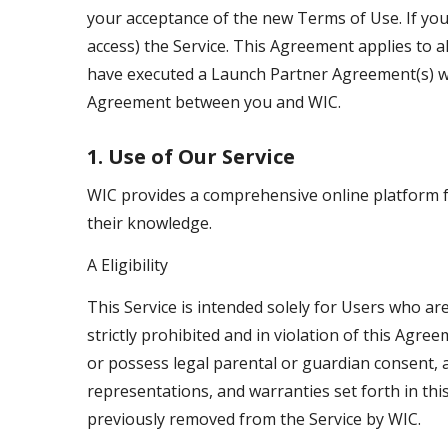
your acceptance of the new Terms of Use. If you
access) the Service. This Agreement applies to al
have executed a Launch Partner Agreement(s) wi
Agreement between you and WIC.
1. Use of Our Service
WIC provides a comprehensive online platform fo
their knowledge.
A Eligibility
This Service is intended solely for Users who are
strictly prohibited and in violation of this Agr
or possess legal parental or guardian consent, a
representations, and warranties set forth in thi
previously removed from the Service by WIC.