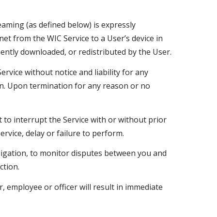
eaming (as defined below) is expressly
et from the WIC Service to a User’s device in
ently downloaded, or redistributed by the User.
vice without notice and liability for any
son. Upon termination for any reason or no
t to interrupt the Service with or without prior
ervice, delay or failure to perform.
bligation, to monitor disputes between you and
action.
 employee or officer will result in immediate