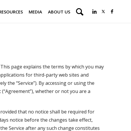
RESOURCES
MEDIA
ABOUT US
. This page explains the terms by which you may
applications for third-party web sites and
ely the “Service”). By accessing or using the
t (“Agreement”), whether or not you are a
ovided that no notice shall be required for
ays notice before the changes take effect,
the Service after any such change constitutes