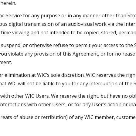
therein.
the Service for any purpose or in any manner other than Str
 digital transmission of an audiovisual work via the Intern
l-time viewing and not intended to be copied, stored, perman
uspend, or otherwise refuse to permit your access to the Ser
 you violate any provision of this Agreement, or for no rea
ment.
or elimination at WIC’s sole discretion. WIC reserves the righ
t WIC will not be liable to you for any interruption of the S
s with other WIC Users. We reserve the right, but have no o
 interactions with other Users, or for any User’s action or in
hreats of abuse or retribution) of any WIC member, customer,