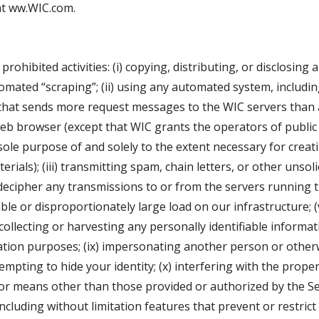
 at ww.WIC.com.
rohibited activities: (i) copying, distributing, or disclosing
ated “scraping”; (ii) using any automated system, including 
ner that sends more request messages to the WIC servers tha
web browser (except that WIC grants the operators of publi
ole purpose of and solely to the extent necessary for creatin
rials); (iii) transmitting spam, chain letters, or other unsolic
ecipher any transmissions to or from the servers running th
e or disproportionately large load on our infrastructure; (v
 collecting or harvesting any personally identifiable informa
citation purposes; (ix) impersonating another person or other
empting to hide your identity; (x) interfering with the proper
or means other than those provided or authorized by the Ser
 including without limitation features that prevent or restri