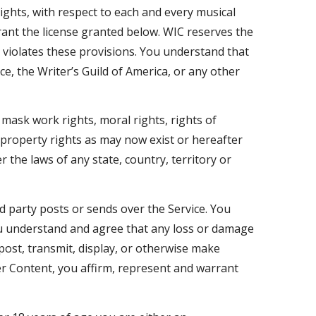
rights, with respect to each and every musical
rant the license granted below. WIC reserves the
n, violates these provisions. You understand that
ce, the Writer’s Guild of America, or any other
 mask work rights, moral rights, rights of
l property rights as may now exist or hereafter
 the laws of any state, country, territory or
d party posts or sends over the Service. You
ou understand and agree that any loss or damage
post, transmit, display, or otherwise make
ser Content, you affirm, represent and warrant