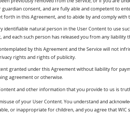
been previously removed from the Service, or if you are und
guardian consent, and are fully able and competent to enter
et forth in this Agreement, and to abide by and comply with 
y identifiable natural person in the User Content to use su
and each such person has released you from any liability th
templated by this Agreement and the Service will not infrin
ivacy rights and rights of publicity.
ent granted under this Agreement without liability for payme
ining agreement or otherwise.
ontent and other information that you provide to us is trut
or misuse of your User Content. You understand and acknow
nable, or inappropriate for children, and you agree that WIC 