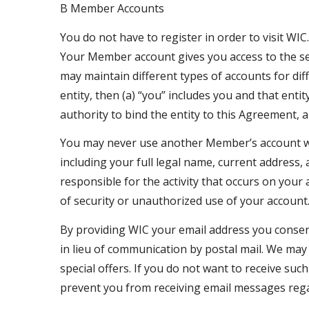
B Member Accounts
You do not have to register in order to visit WIC
Your Member account gives you access to the ser
may maintain different types of accounts for d
entity, then (a) “you” includes you and that enti
authority to bind the entity to this Agreement, 
You may never use another Member’s account wi
including your full legal name, current address,
responsible for the activity that occurs on yo
of security or unauthorized use of your account.
By providing WIC your email address you consent 
in lieu of communication by postal mail. We may
special offers. If you do not want to receive 
prevent you from receiving email messages rega