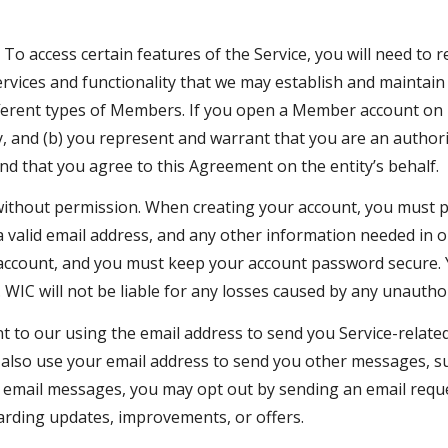
. To access certain features of the Service, you will need to
vices and functionality that we may establish and maintain 
ifferent types of Members. If you open a Member account on 
ty, and (b) you represent and warrant that you are an author
and that you agree to this Agreement on the entity’s behalf.
thout permission. When creating your account, you must p
 a valid email address, and any other information needed in o
ur account, and you must keep your account password secure.
 WIC will not be liable for any losses caused by any unautho
to our using the email address to send you Service-related 
 also use your email address to send you other messages, su
such email messages, you may opt out by sending an email re
rding updates, improvements, or offers.