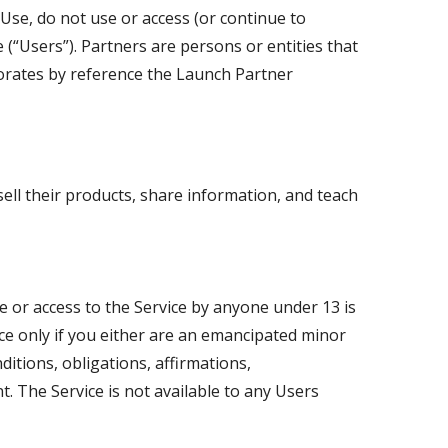
Use, do not use or access (or continue to
e (“Users”). Partners are persons or entities that
orates by reference the Launch Partner
ell their products, share information, and teach
se or access to the Service by anyone under 13 is
ice only if you either are an emancipated minor
itions, obligations, affirmations,
. The Service is not available to any Users