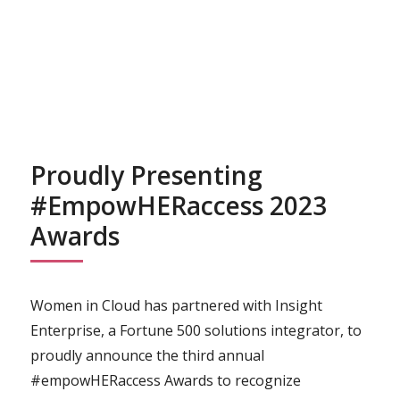
Proudly Presenting
#empowHERaccess 2023
Awards
Women in Cloud has partnered with Insight
Enterprise, a Fortune 500 solutions integrator, to
proudly announce the third annual
#empowHERaccess Awards to recognize