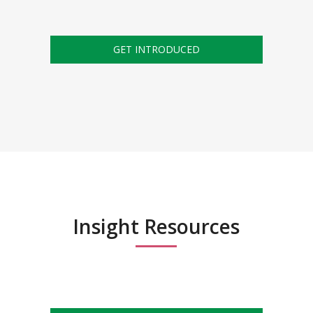
GET INTRODUCED
Insight Resources