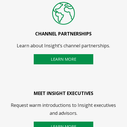
CHANNEL PARTNERSHIPS
Learn about Insight’s channel partnerships.
LEARN MORE
MEET INSIGHT EXECUTIVES
Request warm introductions to Insight executives
and advisors.
LEARN MORE