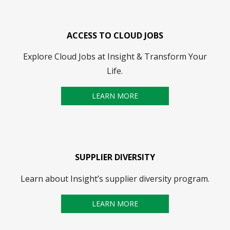
ACCESS TO CLOUD JOBS
Explore Cloud Jobs at Insight & Transform Your
Life.
LEARN MORE
SUPPLIER DIVERSITY
Learn about Insight’s supplier diversity program.
LEARN MORE