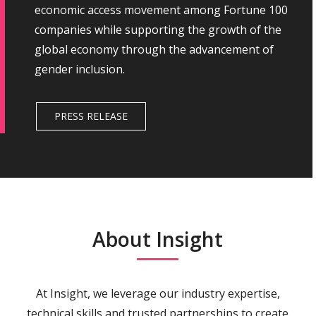
economic access movement among Fortune 100
companies while supporting the growth of the
global economy through the advancement of
gender inclusion.
PRESS RELEASE
About Insight
At Insight, we leverage our industry expertise,
technical skills and trusted partnerships to create