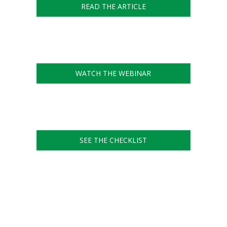
READ THE ARTICLE
WATCH THE WEBINAR
SEE THE CHECKLIST