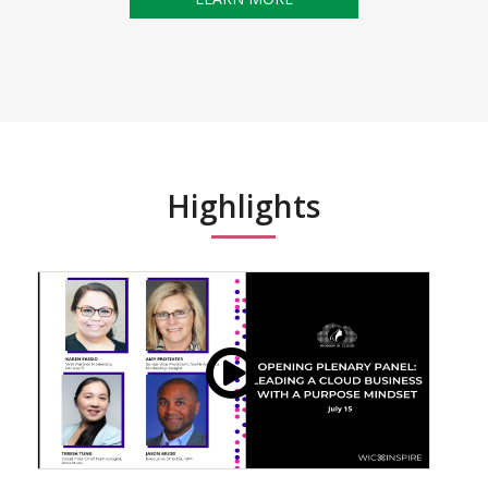
Highlights