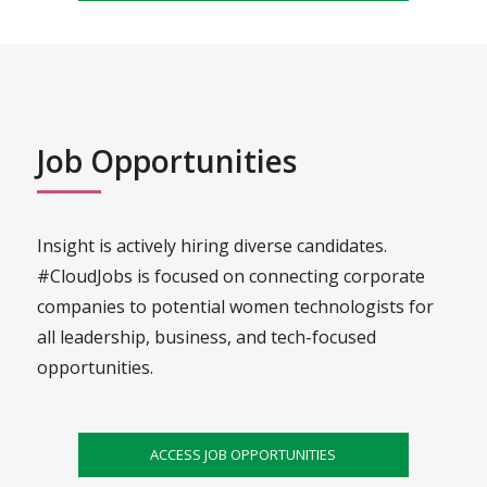
Job Opportunities
Insight is actively hiring diverse candidates.
#CloudJobs is focused on connecting corporate
companies to potential women technologists for
all leadership, business, and tech-focused
opportunities.
ACCESS JOB OPPORTUNITIES