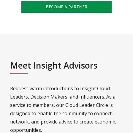
BECOME A PARTNER
Meet Insight Advisors
Request warm introductions to Insight Cloud
Leaders, Decision Makers, and Influencers. As a
service to members, our Cloud Leader Circle is
designed to enable the community to connect,
network, and provide advice to create economic
opportunities.