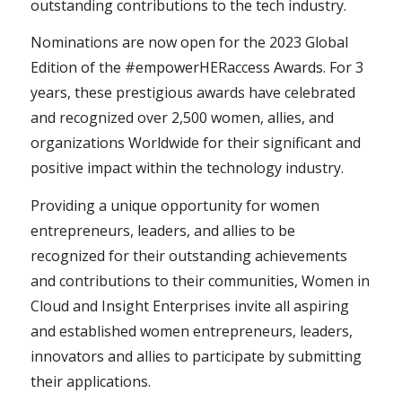
outstanding contributions to the tech industry.
Nominations are now open for the 2023 Global
Edition of the #empowerHERaccess Awards. For 3
years, these prestigious awards have celebrated
and recognized over 2,500 women, allies, and
organizations Worldwide for their significant and
positive impact within the technology industry.
Providing a unique opportunity for women
entrepreneurs, leaders, and allies to be
recognized for their outstanding achievements
and contributions to their communities, Women in
Cloud and Insight Enterprises invite all aspiring
and established women entrepreneurs, leaders,
innovators and allies to participate by submitting
their applications.