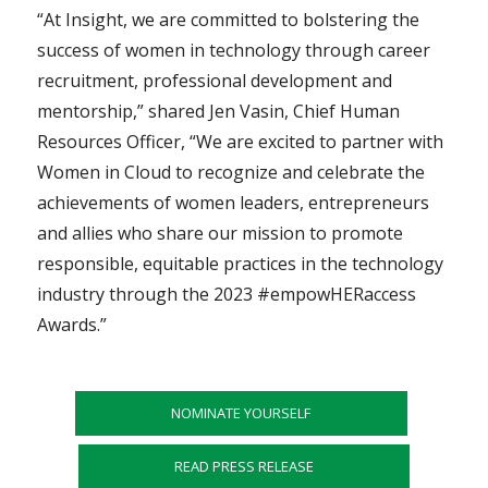
“At Insight, we are committed to bolstering the
success of women in technology through career
recruitment, professional development and
mentorship,” shared Jen Vasin, Chief Human
Resources Officer, “We are excited to partner with
Women in Cloud to recognize and celebrate the
achievements of women leaders, entrepreneurs
and allies who share our mission to promote
responsible, equitable practices in the technology
industry through the 2023 #empowHERaccess
Awards.”
NOMINATE YOURSELF
READ PRESS RELEASE