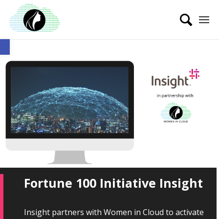
Open toolbar
Fortune 100 Initiative Insight
Insight partners with Women in Cloud to activate