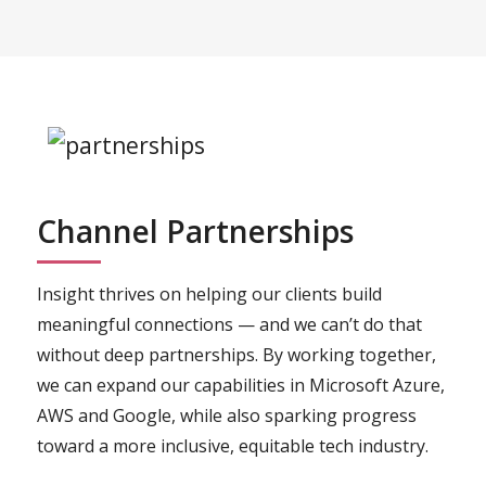
Channel Partnerships
Insight thrives on helping our clients build
meaningful connections — and we can’t do that
without deep partnerships. By working together,
we can expand our capabilities in Microsoft Azure,
AWS and Google, while also sparking progress
toward a more inclusive, equitable tech industry.