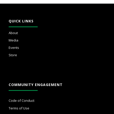
QUICK LINKS
About
Media
Events
Store
COMMUNITY ENGAGEMENT
Code of Conduct
Terms of Use