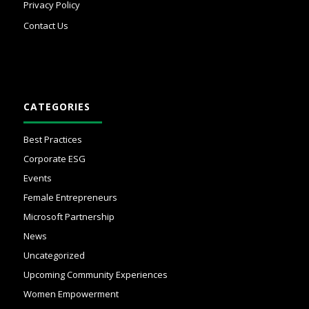
Privacy Policy
Contact Us
CATEGORIES
Best Practices
Corporate ESG
Events
Female Entrepreneurs
Microsoft Partnership
News
Uncategorized
Upcoming Community Experiences
Women Empowerment