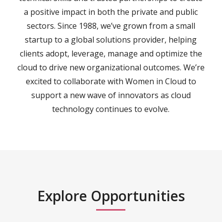
a positive impact in both the private and public
sectors. Since 1988, we’ve grown from a small
startup to a global solutions provider, helping
clients adopt, leverage, manage and optimize the
cloud to drive new organizational outcomes. We’re
excited to collaborate with Women in Cloud to
support a new wave of innovators as cloud
technology continues to evolve.
Explore Opportunities