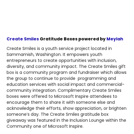
Create Smiles
Gratitude Boxes powered by
Meylah
Create Smiles is a youth service project located in
Sammamish, Washington. It empowers youth
entrepreneurs to create opportunities with inclusion,
diversity, and community impact. The Create Smiles gift
box is a community program and fundraiser which allows
the group to continue to provide programming and
education services with social impact and commercial-
community integration. Complimentary Create Smiles
boxes were offered to Microsoft Inspire attendees to
encourage them to share it with someone else and
acknowledge their efforts, show appreciation, or brighten
someone’s day. The Create Smiles gratitude box
giveaway was featured in the Inclusion Lounge within the
Community one of Microsoft Inspire.