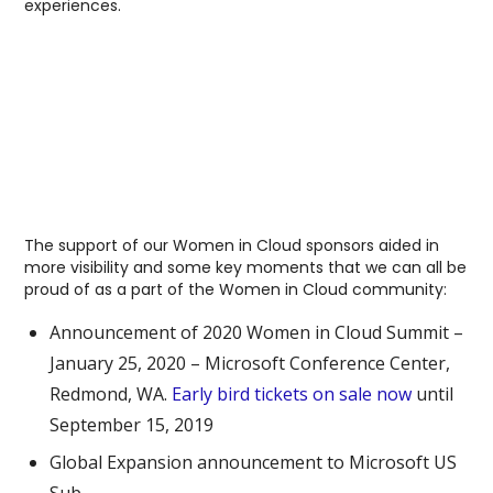
experiences.
The support of our Women in Cloud sponsors aided in
more visibility and some key moments that we can all be
proud of as a part of the Women in Cloud community:
Announcement of 2020 Women in Cloud Summit –
January 25, 2020 – Microsoft Conference Center,
Redmond, WA.
Early bird tickets on sale now
until
September 15, 2019
Global Expansion announcement to Microsoft US
Sub