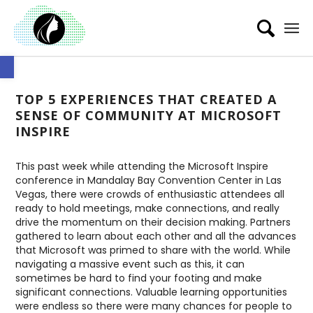
Open toolbar
TOP 5 EXPERIENCES THAT CREATED A
SENSE OF COMMUNITY AT MICROSOFT
INSPIRE
This past week while attending the Microsoft Inspire
conference in Mandalay Bay Convention Center in Las
Vegas, there were crowds of enthusiastic attendees all
ready to hold meetings, make connections, and really
drive the momentum on their decision making. Partners
gathered to learn about each other and all the advances
that Microsoft was primed to share with the world. While
navigating a massive event such as this, it can
sometimes be hard to find your footing and make
significant connections. Valuable learning opportunities
were endless so there were many chances for people to