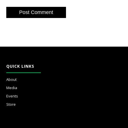
QUICK LINKS
About
Media
Events
Store