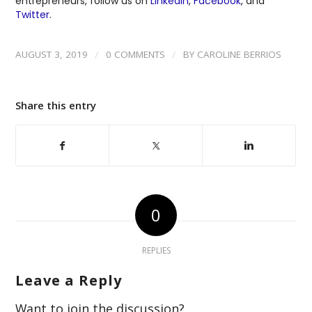
entrepreneurs, follow us on
LinkedIn
,
Facebook
, and
Twitter
.
/
/
AUGUST 3, 2019
0 COMMENTS
BY
CAROLINE BERRIOS
Share this entry
0
REPLIES
Leave a Reply
Want to join the discussion?