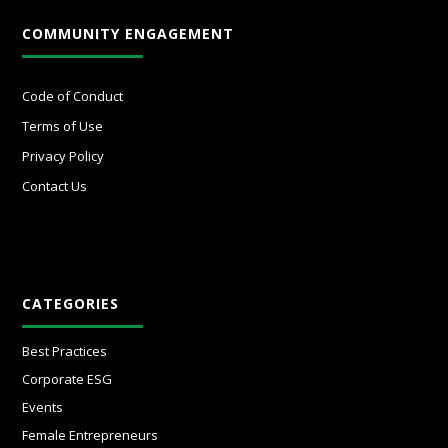
COMMUNITY ENGAGEMENT
Code of Conduct
Terms of Use
Privacy Policy
Contact Us
CATEGORIES
Best Practices
Corporate ESG
Events
Female Entrepreneurs