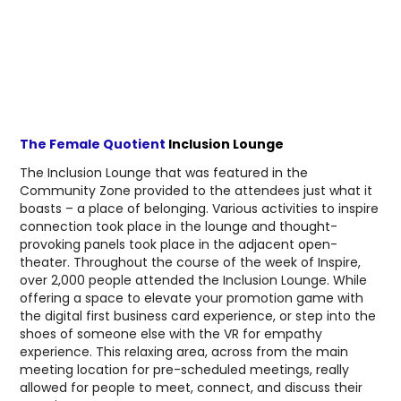
The Female Quotient
Inclusion Lounge
The Inclusion Lounge that was featured in the
Community Zone provided to the attendees just what it
boasts – a place of belonging. Various activities to inspire
connection took place in the lounge and thought-
provoking panels took place in the adjacent open-
theater. Throughout the course of the week of Inspire,
over 2,000 people attended the Inclusion Lounge. While
offering a space to elevate your promotion game with
the digital first business card experience, or step into the
shoes of someone else with the VR for empathy
experience. This relaxing area, across from the main
meeting location for pre-scheduled meetings, really
allowed for people to meet, connect, and discuss their