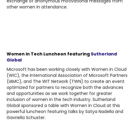
exchange of anonymous motivational messages from
other women in attendance.
Women in Tech Luncheon featuring
Sutherland
Global
Microsoft has been working closely with Women in Cloud
(WIC), the International Association of Microsoft Partners
(IAMC), and The WIT Network (TWN) to create an event
optimized for partners to recognize both the advances
and opportunities as we work together for greater
inclusion of women in the tech industry. Sutherland
Global sponsored a table with Women in Cloud at this
powerful luncheon featuring talks by Satya Nadella and
Gavriella Schuster.