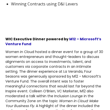
Winning Contracts using D&I Levers
WIC Executive Dinner powered by
M12 – Microsoft’s
Venture Fund
Women in Cloud hosted a dinner event for a group of 30
women entrepreneurs and thought-leaders to discuss
alignments on access to investments, talent, and
customers via corporate contracts in an intimate
setting. The dinner experience at La Veranda, Four
Seasons was generously sponsored by M12 – Microsoft’s
Venture Fund. The overall intent was to foster
meaningful connections that would last far beyond the
Inspire event. Colleen O’Brien, VC Marketer, M12 also
moderated a talk within the Inclusion Lounge in the
Community Zone on the topic
Women in Cloud: Make
Your Business Fly
. A highlight of the dinner included the