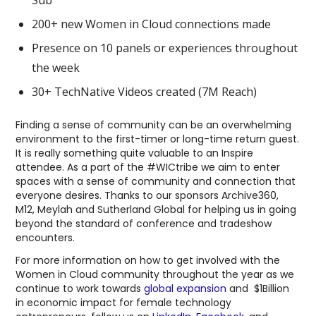
200+ new Women in Cloud connections made
Presence on 10 panels or experiences throughout
the week
30+ TechNative Videos created (7M Reach)
Finding a sense of community can be an overwhelming
environment to the first-timer or long-time return guest.
It is really something quite valuable to an Inspire
attendee. As a part of the #WICtribe we aim to enter
spaces with a sense of community and connection that
everyone desires. Thanks to our sponsors Archive360,
M12, Meylah and Sutherland Global for helping us in going
beyond the standard of conference and tradeshow
encounters.
For more information on how to get involved with the
Women in Cloud community throughout the year as we
continue to work towards
global expansion
and $1Billion
in economic impact for female technology