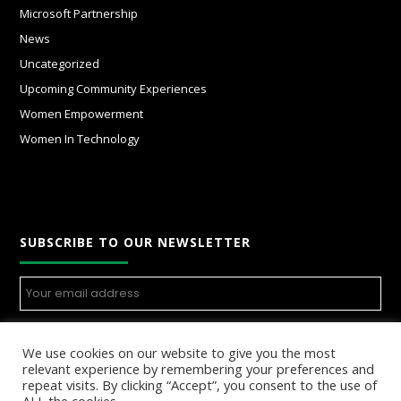
Microsoft Partnership
News
Uncategorized
Upcoming Community Experiences
Women Empowerment
Women In Technology
SUBSCRIBE TO OUR NEWSLETTER
We use cookies on our website to give you the most
relevant experience by remembering your preferences and
repeat visits. By clicking “Accept”, you consent to the use of