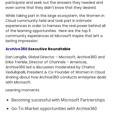
participate and seek out the answers they needed and
even some that they didn’t know that they desired.
While taking part in this large ecosystem, the Women in
Cloud community held and took part in intimate
experiences in order to harness the real power behind all
of the learning opportunities. Here are the top 5
community experiences at Microsoft Inspire that left a
lasting impression:
Archive360
Executive Roundtable
Dan Langille, Global Director – Microsoft, Archive360 and
Erika Trenkle, Director of Channels – Americas,
Archive360 led a discussion moderated by Chaitra
Vedullapalli, President & Co-Founder of Women in Cloud
sharing about how Archive360 conducts enterprise deals
with Microsoft.
Learning moments:
Becoming successful with Microsoft Partnerships
Go-To-Market opportunities with Archive360