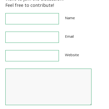
Feel free to contribute!
Name
Email
Website