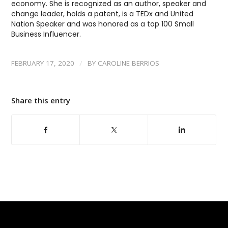
economy. She is recognized as an author, speaker and
change leader, holds a patent, is a TEDx and United
Nation Speaker and was honored as a top 100 Small
Business Influencer.
/
FEBRUARY 17, 2020
BY
CAROLINE BERRIOS
Share this entry