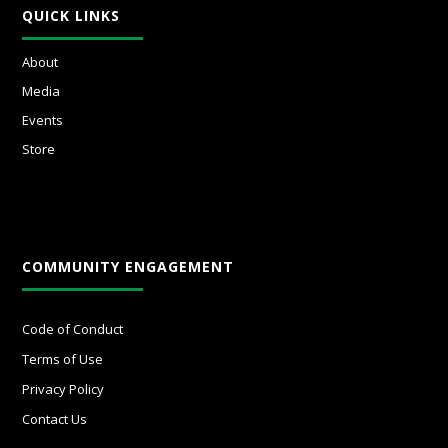
QUICK LINKS
About
Media
Events
Store
COMMUNITY ENGAGEMENT
Code of Conduct
Terms of Use
Privacy Policy
Contact Us