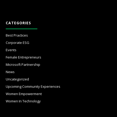
CATEGORIES
Best Practices
Corporate ESG
Events
Female Entrepreneurs
Microsoft Partnership
News
Uncategorized
Upcoming Community Experiences
Women Empowerment
Women In Technology