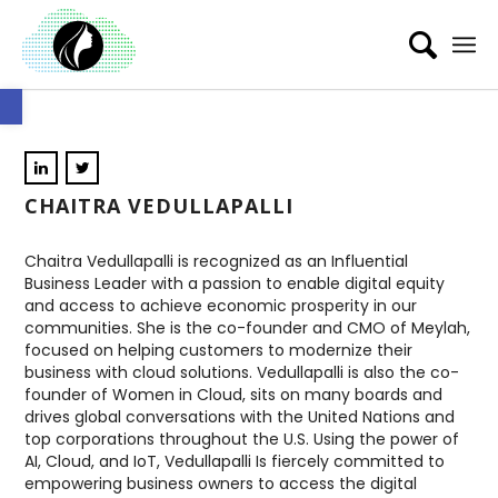
Open toolbar
CHAITRA VEDULLAPALLI
Chaitra Vedullapalli is recognized as an Influential
Business Leader with a passion to enable digital equity
and access to achieve economic prosperity in our
communities. She is the co-founder and CMO of Meylah,
focused on helping customers to modernize their
business with cloud solutions. Vedullapalli is also the co-
founder of Women in Cloud, sits on many boards and
drives global conversations with the United Nations and
top corporations throughout the U.S. Using the power of
AI, Cloud, and IoT, Vedullapalli Is fiercely committed to
empowering business owners to access the digital