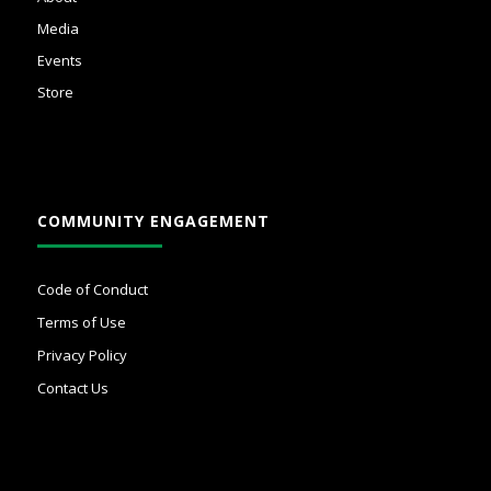
Media
Events
Store
COMMUNITY ENGAGEMENT
Code of Conduct
Terms of Use
Privacy Policy
Contact Us