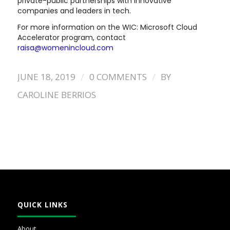
private-public partnerships with innovative
companies and leaders in tech.
For more information on the WIC: Microsoft Cloud
Accelerator program, contact
raisa@womenincloud.com
/
/
JUNE 18, 2019
0 COMMENTS
BY
CAROLINE BERRIOS
QUICK LINKS
About