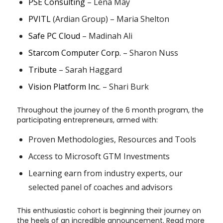
PSE Consulting
– Lena May
PVITL
(Ardian Group) – Maria Shelton
Safe PC Cloud
– Madinah Ali
Starcom Computer Corp.
– Sharon Nuss
Tribute
– Sarah Haggard
Vision Platform Inc.
– Shari Burk
Throughout the journey of the 6 month program, the
participating entrepreneurs, armed with:
Proven Methodologies, Resources and Tools
Access to Microsoft GTM Investments
Learning earn from industry experts, our
selected panel of coaches and advisors
This enthusiastic cohort is beginning their journey on
the heels of an incredible announcement. Read more