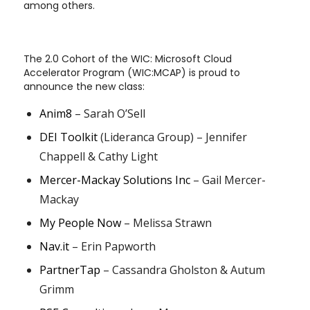
among others.
The 2.0 Cohort of the WIC: Microsoft Cloud
Accelerator Program (WIC:MCAP) is proud to
announce the new class:
Anim8
– Sarah O’Sell
DEI Toolkit
(Lideranca Group) – Jennifer
Chappell & Cathy Light
Mercer-Mackay Solutions Inc
– Gail Mercer-
Mackay
My People Now
– Melissa Strawn
Nav.it
– Erin Papworth
PartnerTap
– Cassandra Gholston & Autum
Grimm