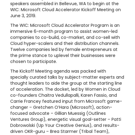
speakers assembled in Bellevue, WA to begin at the
WIC: Microsoft Cloud Accelerator Kickoff Meeting on
June 3, 2019.
The WIC: Microsoft Cloud Accelerator Program is an
immersive 6-month program to assist women-led
companies to co-build, co-market, and co-sell with
Cloud hyper-scalers and their distribution channels.
Twelve companies led by female entrepreneurs at
the prime stance to uplevel their businesses were
chosen to participate.
The Kickoff Meeting agenda was packed with
specially curated talks by subject-matter experts and
thought leaders to aide the group at the starting line
of acceleration. The docket, led by Women in Cloud
co-founders Chaitra Vedullapalli, Karen Fassio, and
Carrie Francey featured input from Microsoft game-
changer – Gretchen O’Hara (Microsoft), action-
focused advocate – Gillian Muessig (Outlines
Ventures Group), energetic visual goal-setter – Patti
Dobrowolski (Up Your Creative Genius), and results-
driven OKR-guru – Brea Starmer (Tribal Team),