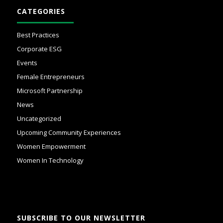
CATEGORIES
Best Practices
Corporate ESG
Events
Female Entrepreneurs
Microsoft Partnership
News
Uncategorized
Upcoming Community Experiences
Women Empowerment
Women In Technology
SUBSCRIBE TO OUR NEWSLETTER