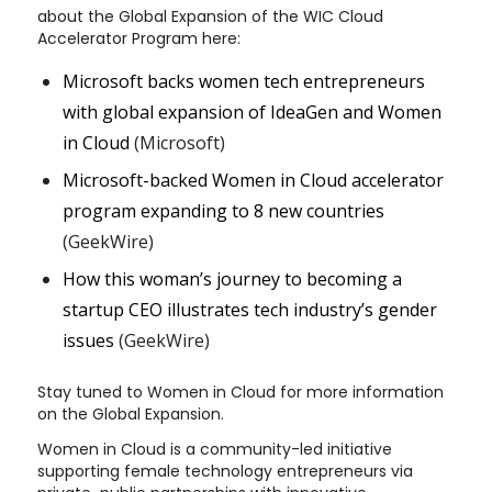
about the Global Expansion of the WIC Cloud
Accelerator Program here:
Microsoft backs women tech entrepreneurs
with global expansion of IdeaGen and Women
in Cloud
(Microsoft)
Microsoft-backed Women in Cloud accelerator
program expanding to 8 new countries
(GeekWire)
How this woman’s journey to becoming a
startup CEO illustrates tech industry’s gender
issues
(GeekWire)
Stay tuned to Women in Cloud for more information
on the Global Expansion.
Women in Cloud is a community-led initiative
supporting female technology entrepreneurs via