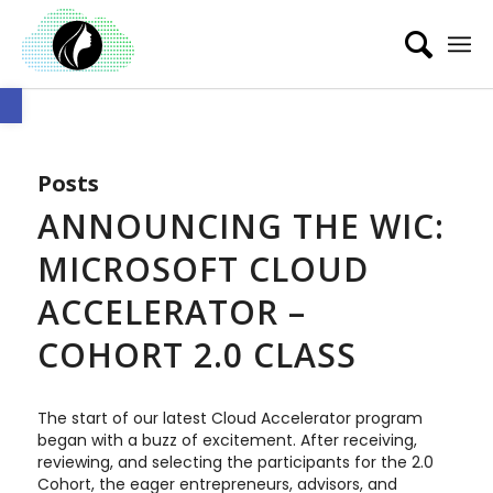
Open toolbar
Posts
ANNOUNCING THE WIC:
MICROSOFT CLOUD
ACCELERATOR –
COHORT 2.0 CLASS
The start of our latest Cloud Accelerator program
began with a buzz of excitement. After receiving,
reviewing, and selecting the participants for the 2.0
Cohort, the eager entrepreneurs, advisors, and