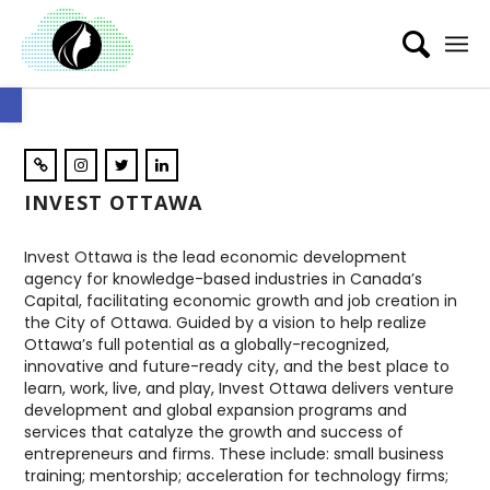
Open toolbar
INVEST OTTAWA
Invest Ottawa is the lead economic development
agency for knowledge-based industries in Canada’s
Capital, facilitating economic growth and job creation in
the City of Ottawa. Guided by a vision to help realize
Ottawa’s full potential as a globally-recognized,
innovative and future-ready city, and the best place to
learn, work, live, and play, Invest Ottawa delivers venture
development and global expansion programs and
services that catalyze the growth and success of
entrepreneurs and firms. These include: small business
training; mentorship; acceleration for technology firms;