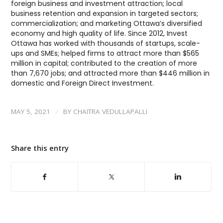
foreign business and investment attraction; local
business retention and expansion in targeted sectors;
commercialization; and marketing Ottawa’s diversified
economy and high quality of life. Since 2012, Invest
Ottawa has worked with thousands of startups, scale-
ups and SMEs; helped firms to attract more than $565
million in capital; contributed to the creation of more
than 7,670 jobs; and attracted more than $446 million in
domestic and Foreign Direct Investment.
/
MAY 5, 2021
BY
CHAITRA VEDULLAPALLI
Share this entry