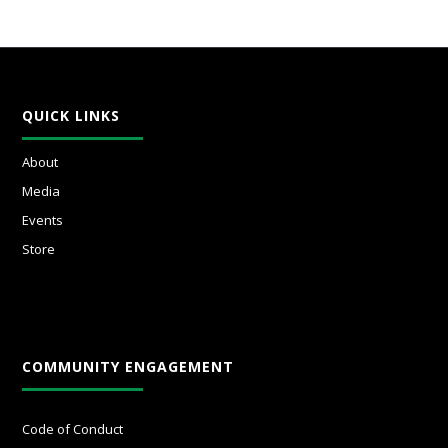
QUICK LINKS
About
Media
Events
Store
COMMUNITY ENGAGEMENT
Code of Conduct