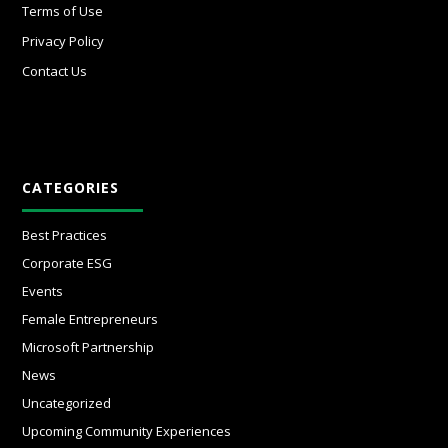
Terms of Use
Privacy Policy
Contact Us
CATEGORIES
Best Practices
Corporate ESG
Events
Female Entrepreneurs
Microsoft Partnership
News
Uncategorized
Upcoming Community Experiences