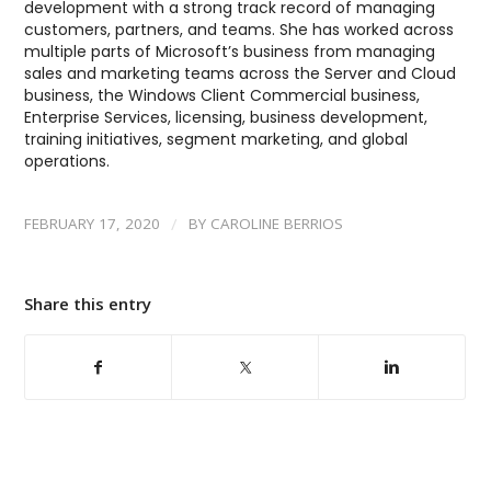
development with a strong track record of managing
customers, partners, and teams. She has worked across
multiple parts of Microsoft’s business from managing
sales and marketing teams across the Server and Cloud
business, the Windows Client Commercial business,
Enterprise Services, licensing, business development,
training initiatives, segment marketing, and global
operations.
/
FEBRUARY 17, 2020
BY
CAROLINE BERRIOS
Share this entry