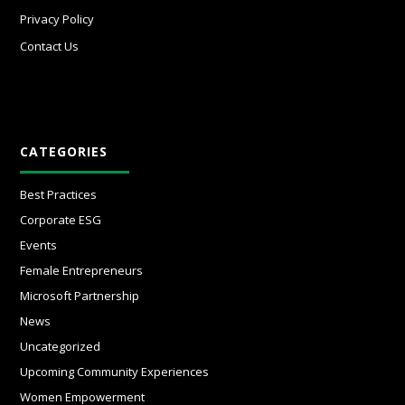
Privacy Policy
Contact Us
CATEGORIES
Best Practices
Corporate ESG
Events
Female Entrepreneurs
Microsoft Partnership
News
Uncategorized
Upcoming Community Experiences
Women Empowerment