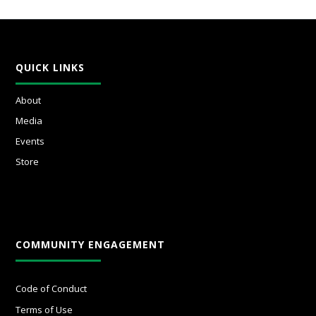
QUICK LINKS
About
Media
Events
Store
COMMUNITY ENGAGEMENT
Code of Conduct
Terms of Use