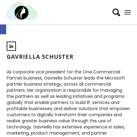
Open toolbar
GAVRIELLA SCHUSTER
As corporate vice president for the One Commercial
Partner business, Gavriella Schuster leads the Microsoft
partner business strategy, across all commercial
partners. Her organization is responsible for managing
the partners as well as leading initiatives and programs
globally that enable partners to build IP, services and
profitable businesses, and deliver solutions that empower
customers to digitally transform their companies and
realize greater business value through the use of
technology. Gavriella has extensive experience in sales,
marketing, product management, and partner