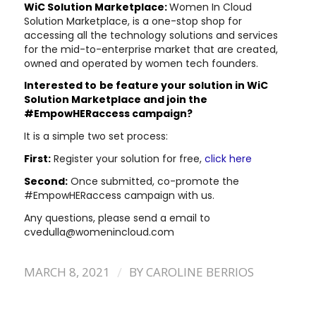
WiC Solution Marketplace:
Women In Cloud
Solution Marketplace, is a one-stop shop for
accessing all the technology solutions and services
for the mid-to-enterprise market that are created,
owned and operated by women tech founders.
Interested to
be feature your solution in WiC
Solution Marketplace and join the
#EmpowHERaccess campaign?
It is a simple two set process:
First:
Register your solution for free,
click here
Second:
Once submitted, co-promote the
#EmpowHERaccess campaign with us.
Any questions, please send a email to
cvedulla@womenincloud.com
/
MARCH 8, 2021
BY
CAROLINE BERRIOS