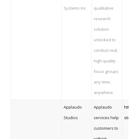
Systems Inc
qualitative
research
solution
unlocked to
conduct real,
high-quality
focus groups
any time,
anywhere.
Applaudo
Applaudo
https:/
Studios
services help
studios
customers to
rethink,