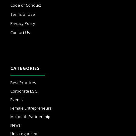
Code of Conduct
Terms of Use
Privacy Policy
Contact Us
CATEGORIES
Best Practices
Corporate ESG
Events
Female Entrepreneurs
Microsoft Partnership
News
Uncategorized