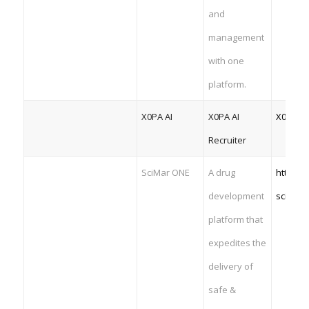
and
management
with one
platform.
X0PA AI
X0PA AI
X0PA AI
Recruiter
SciMar ONE
A drug
https:/
development
scienti
platform that
expedites the
delivery of
safe &