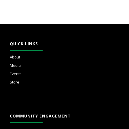
QUICK LINKS
About
Media
Events
Store
COMMUNITY ENGAGEMENT