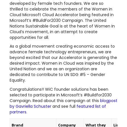
developed by female tech founders. We are so
thrilled to celebrate the members of the Women in
Cloud Microsoft Cloud Accelerator being featured in
Microsoft’s #BuildFor2030 Campaign. The United
Nations Sustainable Goal is at the heart of Women In
Cloud’s movement, in an attempt to create
opportunities for all.
As a global movement creating economic access to
advance female technology entrepreneurs, we are
beyond excited that our Accelerator is generating the
desired impact. Women in Cloud was inspired by the
United Nation and we as an organization are
dedicated to contribute to UN SDG #5 – Gender
Equality.
Congratulations!! WiC founder solutions has been
selected to participate in Microsoft’s #Buildfor2030
Campaign. Read about this campaign at this
blogpost
by Gavriella Schuster
and see full
featured list of
partners
.
Brand
Company
What they
Link