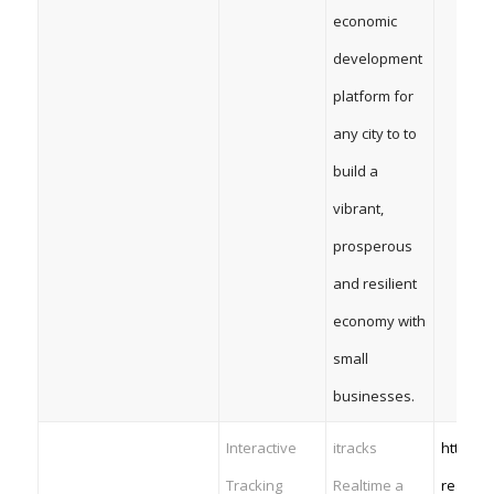
economic
development
platform for
any city to to
build a
vibrant,
prosperous
and resilient
economy with
small
businesses.
Interactive
itracks
https:/
Tracking
Realtime a
realtim