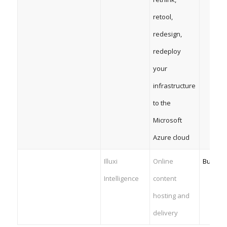
retool,
redesign,
redeploy
your
infrastructure
to the
Microsoft
Azure cloud
Illuxi
Online
Busines
Intelligence
content
hosting and
delivery