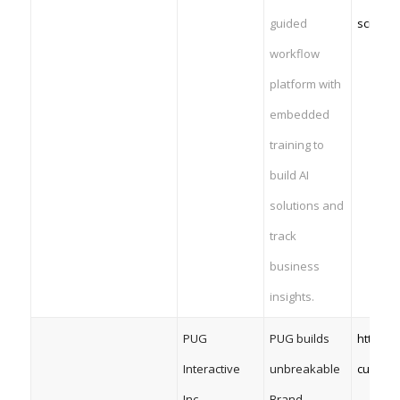
guided
science
workflow
platform with
embedded
training to
build AI
solutions and
track
business
insights.
PUG
PUG builds
https:/
Interactive
unbreakable
custom
Inc.
Brand-