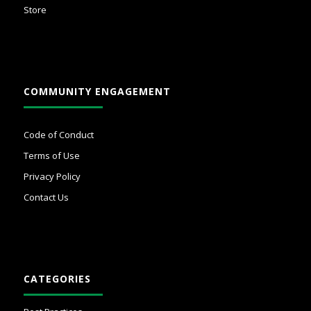
Store
COMMUNITY ENGAGEMENT
Code of Conduct
Terms of Use
Privacy Policy
Contact Us
CATEGORIES