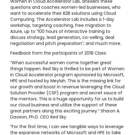
Women in Cloud Accelerator Lab, answers these
questions and coaches women-led businesses, who
want to accelerate their B2B solutions using Cloud
Computing. The Accelerator Lab includes a 1-day
workshop, targeting coaching, free migration to
Azure, up to “100 hours of interactive training to
discuss strategy, lead generation, co-selling, deal
negotiation and pitch preparation”, and much more.
Feedback from the participants of 2018 Class:
“When successful women come together great
things happen. Red Sky is thrilled to be part of Women
in Cloud Accelerator program sponsored by Microsoft,
HPE and hosted by Meylah. This is the missing link for
our growth and boost in revenue leveraging the Cloud
Solution Provider (CSP) program and secret sauce of
the mentors. This is a huge opportunity for us to build
our cloud business and utilize the support of these
great partners along this exciting journey.” Sharon A.
Davison, Ph.D. CEO Red Sky
“For the first time, I can see tangible ways to leverage
the expansive networks of Microsoft and HPE to take