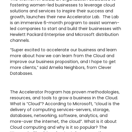
fostering women-led businesses to leverage cloud
solutions and services to inspire their success and
growth, launches their new Accelerator Lab. The Lab
is an immersive 6-month program to assist women-
led companies to start and build their businesses with
Hewlett Packard Enterprise and Microsoft distribution
channels.
“Super excited to accelerate our business and learn
more about how we can learn from the Cloud and
improve our business proposition, and I hope to get
more clients,” said Amelia Neighbors, from Clever
Databases.
The Accelerator Program has proven methodologies,
resources, and tools to grow a business in the Cloud.
What is “Cloud”? According to Microsoft, “cloud is the
delivery of computing services-servers, storage,
databases, networking, software, analytics, and
more-over the internet, the cloud”. What is it about
Cloud computing and why is it so popular? The