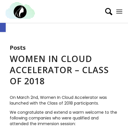
Open toolbar
Posts
WOMEN IN CLOUD
ACCELERATOR – CLASS
OF 2018
On March 2nd, Women In Cloud Accelerator was
launched with the Class of 2018 participants.
We congratulate and extend a warm welcome to the
following companies who were qualified and
attended the immersion session: