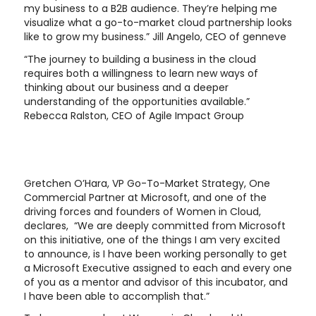
my business to a B2B audience. They’re helping me
visualize what a go-to-market cloud partnership looks
like to grow my business.” Jill Angelo, CEO of genneve
“The journey to building a business in the cloud
requires both a willingness to learn new ways of
thinking about our business and a deeper
understanding of the opportunities available.”
Rebecca Ralston, CEO of Agile Impact Group
Gretchen O’Hara, VP Go-To-Market Strategy, One
Commercial Partner at Microsoft, and one of the
driving forces and founders of Women in Cloud,
declares, “We are deeply committed from Microsoft
on this initiative, one of the things I am very excited
to announce, is I have been working personally to get
a Microsoft Executive assigned to each and every one
of you as a mentor and advisor of this incubator, and
I have been able to accomplish that.”