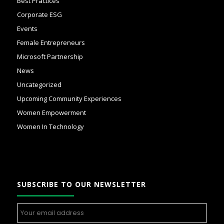
Best Practices
Corporate ESG
Events
Female Entrepreneurs
Microsoft Partnership
News
Uncategorized
Upcoming Community Experiences
Women Empowerment
Women In Technology
SUBSCRIBE TO OUR NEWSLETTER