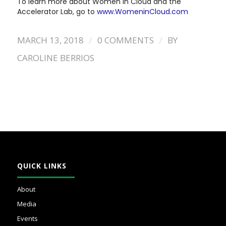
To learn more about Women in Cloud and the
Accelerator Lab, go to
www.WomeninCloud.com
/
/
MARCH 13, 2018
0 COMMENTS
BY
CAROLINE BERRIOS
QUICK LINKS
About
Media
Events