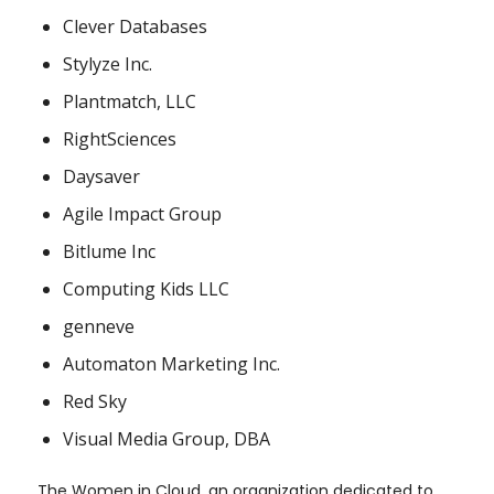
Clever Databases
Stylyze Inc.
Plantmatch, LLC
RightSciences
Daysaver
Agile Impact Group
Bitlume Inc
Computing Kids LLC
genneve
Automaton Marketing Inc.
Red Sky
Visual Media Group, DBA
The Women in Cloud, an organization dedicated to