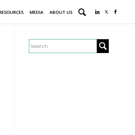
RESOURCES
MEDIA
ABOUT US