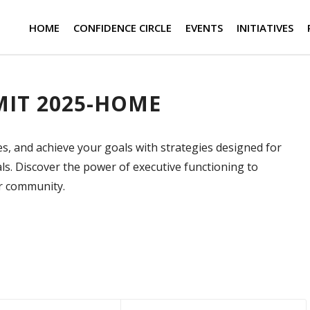
HOME
CONFIDENCE CIRCLE
EVENTS
INITIATIVES
IT 2025-HOME
es, and achieve your goals with strategies designed for
s. Discover the power of executive functioning to
ur community.