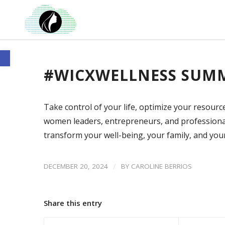
Open toolbar
#WICXWELLNESS SUMM
Take control of your life, optimize your resourc
women leaders, entrepreneurs, and professional
transform your well-being, your family, and yo
/
DECEMBER 20, 2024
BY
CAROLINE BERRIOS
Share this entry