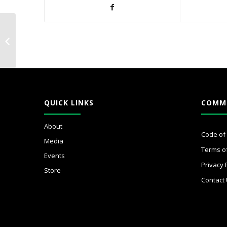
#WICxWellness
Summit 2025:
Mastering Your
Executive Functioning
for Success
QUICK LINKS
COMM
About
Code of
Media
Terms o
Events
Privacy 
Store
Contact