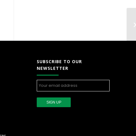
SUBSCRIBE TO OUR
NEWSLETTER
ces