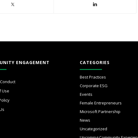
UNITY ENGAGEMENT
CATEGORIES
Best Practices
 Conduct
Corporate ESG
f Use
Events
Policy
Female Entrepreneurs
 Us
Microsoft Partnership
News
Uncategorized
Upcoming Community Experien