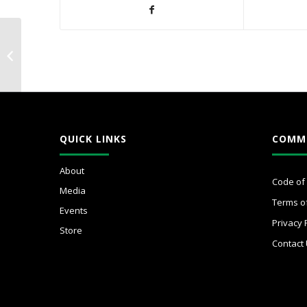
WICxConfidenceCircle
QUICK LINKS
COMM
About
Code of
Media
Terms o
Events
Privacy 
Store
Contact