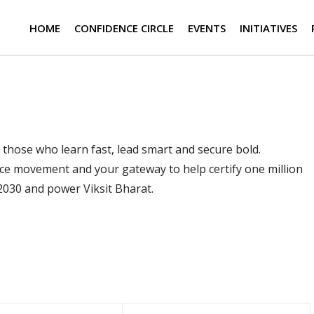
HOME
CONFIDENCE CIRCLE
EVENTS
INITIATIVES
t by those who learn fast, lead smart and secure bold.
ce movement and your gateway to help certify one million
 2030 and power Viksit Bharat.