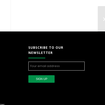
SUBSCRIBE TO OUR
NEWSLETTER
ces