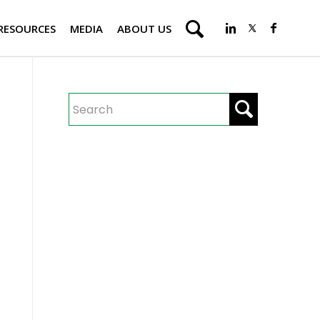
RESOURCES
MEDIA
ABOUT US