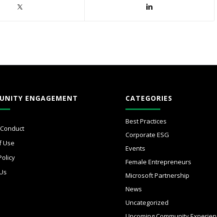
UNITY ENGAGEMENT
CATEGORIES
Best Practices
 Conduct
Corporate ESG
f Use
Events
Policy
Female Entrepreneurs
 Us
Microsoft Partnership
News
Uncategorized
Upcoming Community Experien