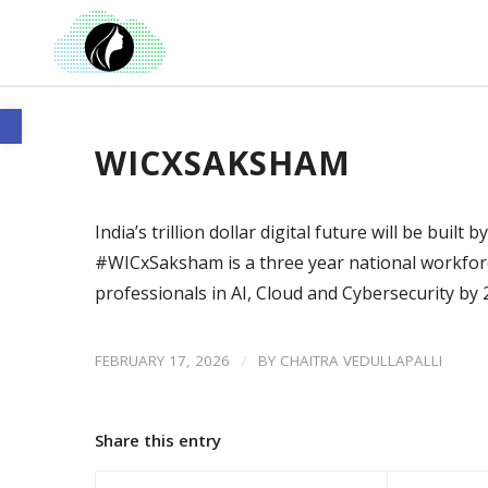
Open toolbar
WICXSAKSHAM
India’s trillion dollar digital future will be buil
#WICxSaksham is a three year national workfor
professionals in AI, Cloud and Cybersecurity by
/
FEBRUARY 17, 2026
BY
CHAITRA VEDULLAPALLI
Share this entry