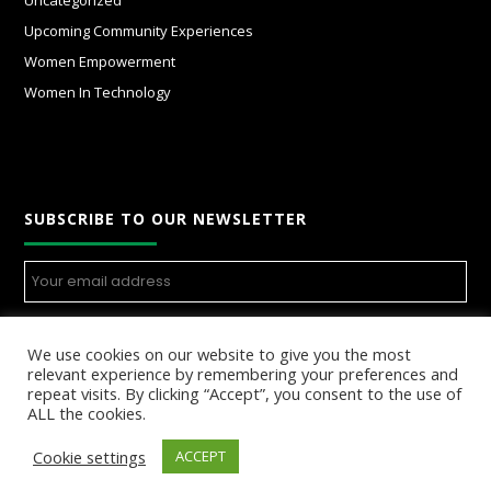
Uncategorized
Upcoming Community Experiences
Women Empowerment
Women In Technology
SUBSCRIBE TO OUR NEWSLETTER
We use cookies on our website to give you the most
relevant experience by remembering your preferences and
repeat visits. By clicking “Accept”, you consent to the use of
ALL the cookies.
Cookie settings
ACCEPT
© Copyright 2025 Womenincloud.com, All Rights Reserved.