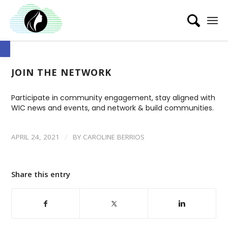
Open toolbar
JOIN THE NETWORK
Participate in community engagement, stay aligned with
WIC news and events, and network & build communities.
/
APRIL 24, 2021
BY
CAROLINE BERRIOS
Share this entry