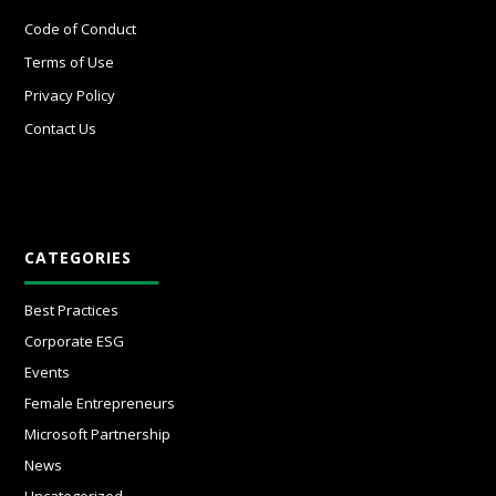
Code of Conduct
Terms of Use
Privacy Policy
Contact Us
CATEGORIES
Best Practices
Corporate ESG
Events
Female Entrepreneurs
Microsoft Partnership
News