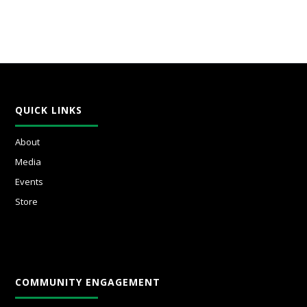
QUICK LINKS
About
Media
Events
Store
COMMUNITY ENGAGEMENT