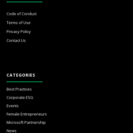
Code of Conduct
Terms of Use
Privacy Policy
Contact Us
CATEGORIES
Best Practices
Corporate ESG
Events
Female Entrepreneurs
Microsoft Partnership
News