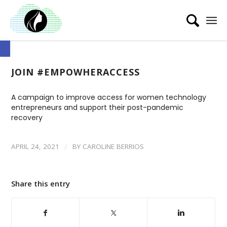
Open toolbar
JOIN #EMPOWHERACCESS
A campaign to improve access for women technology
entrepreneurs and support their post-pandemic
recovery
/
APRIL 24, 2021
BY
CAROLINE BERRIOS
Share this entry