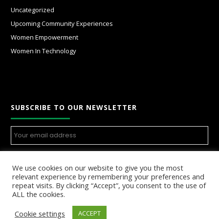
Uncategorized
Upcoming Community Experiences
Women Empowerment
Women In Technology
SUBSCRIBE TO OUR NEWSLETTER
We use cookies on our website to give you the most
relevant experience by remembering your preferences and
repeat visits. By clicking “Accept”, you consent to the use of
ALL the cookies.
Cookie settings
ACCEPT