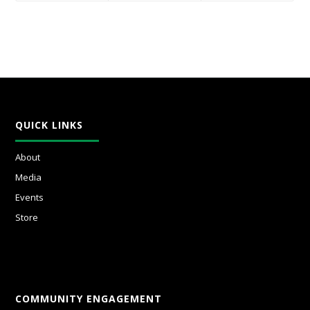
QUICK LINKS
About
Media
Events
Store
COMMUNITY ENGAGEMENT