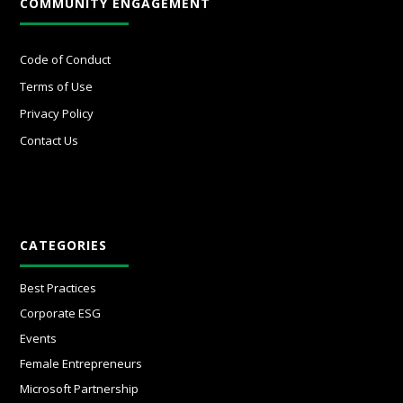
COMMUNITY ENGAGEMENT
Code of Conduct
Terms of Use
Privacy Policy
Contact Us
CATEGORIES
Best Practices
Corporate ESG
Events
Female Entrepreneurs
Microsoft Partnership