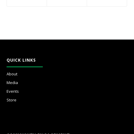
QUICK LINKS
About
Media
Events
Store