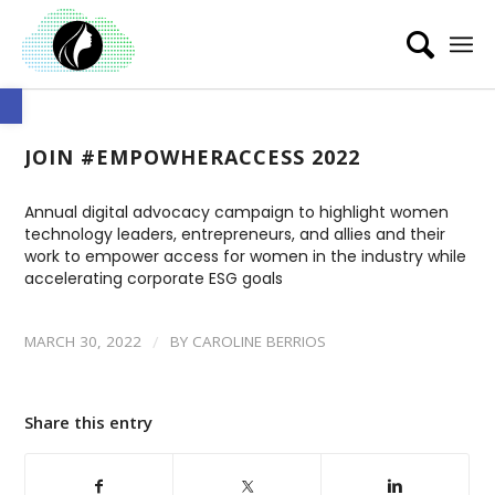
Open toolbar
JOIN #EMPOWHERACCESS 2022
Annual digital advocacy campaign to
highlight women
technology leaders, entrepreneurs, and allies and their
work to empower access for women in the industry while
accelerating corporate ESG goals
/
MARCH 30, 2022
BY
CAROLINE BERRIOS
Share this entry