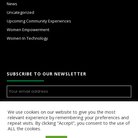
News
Uncategorized
Upcoming Community Experiences
Women Empowerment
Women In Technology
SUBSCRIBE TO OUR NEWSLETTER
We use cookies on our website to give you the most
relevant experience by remembering your preferences and
repeat visits. By clicking “Accept”, you consent to the use of
ALL the cookies.