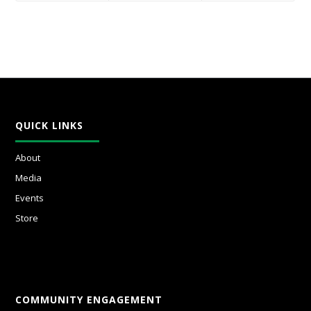
QUICK LINKS
About
Media
Events
Store
COMMUNITY ENGAGEMENT