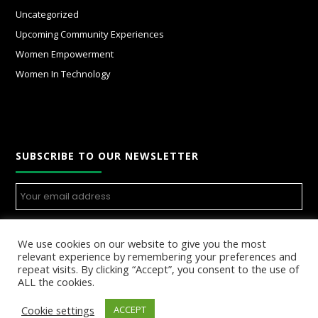
Uncategorized
Upcoming Community Experiences
Women Empowerment
Women In Technology
SUBSCRIBE TO OUR NEWSLETTER
We use cookies on our website to give you the most
relevant experience by remembering your preferences and
repeat visits. By clicking “Accept”, you consent to the use of
ALL the cookies.
Cookie settings
ACCEPT