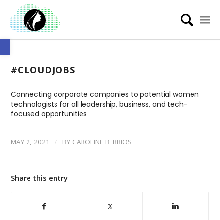
Open toolbar
#CLOUDJOBS
Connecting corporate companies to potential women
technologists for all leadership, business, and tech-
focused opportunities
/
MAY 2, 2021
BY
CAROLINE BERRIOS
Share this entry