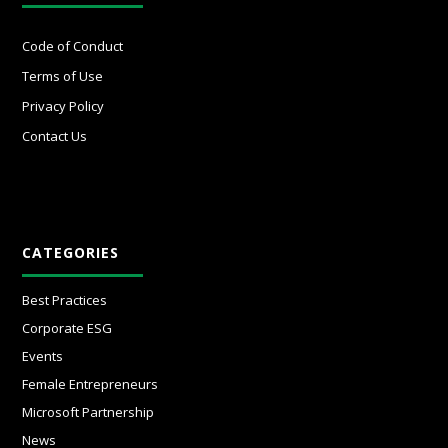
Code of Conduct
Terms of Use
Privacy Policy
Contact Us
CATEGORIES
Best Practices
Corporate ESG
Events
Female Entrepreneurs
Microsoft Partnership
News