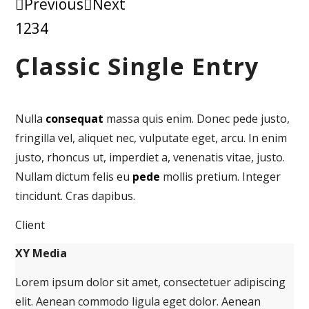
Previous
Next
1
2
3
4
Classic Single Entry
Nulla
consequat
massa quis enim. Donec pede justo,
fringilla vel, aliquet nec, vulputate eget, arcu. In enim
justo, rhoncus ut, imperdiet a, venenatis vitae, justo.
Nullam dictum felis eu
pede
mollis pretium. Integer
tincidunt. Cras dapibus.
Client
XY Media
Lorem ipsum dolor sit amet, consectetuer adipiscing
elit. Aenean commodo ligula eget dolor. Aenean