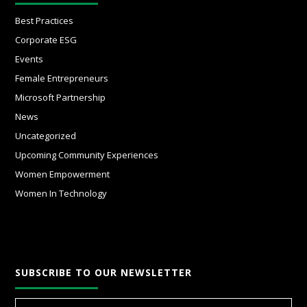
Best Practices
Corporate ESG
Events
Female Entrepreneurs
Microsoft Partnership
News
Uncategorized
Upcoming Community Experiences
Women Empowerment
Women In Technology
SUBSCRIBE TO OUR NEWSLETTER