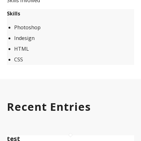
Skills Involved
Skills
Photoshop
Indesign
HTML
CSS
Recent Entries
test