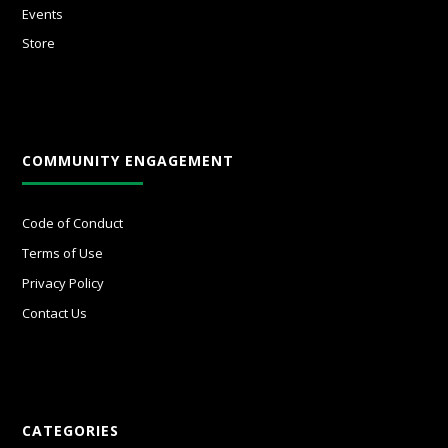
Events
Store
COMMUNITY ENGAGEMENT
Code of Conduct
Terms of Use
Privacy Policy
Contact Us
CATEGORIES