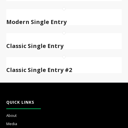
Modern Single Entry
Classic Single Entry
Classic Single Entry #2
QUICK LINKS
About
Media