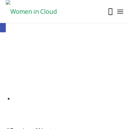
Open toolbar