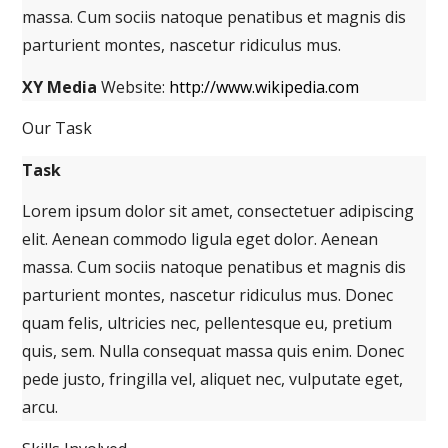
massa. Cum sociis natoque penatibus et magnis dis
parturient montes, nascetur ridiculus mus.
XY Media
Website:
http://www.wikipedia.com
Our Task
Task
Lorem ipsum dolor sit amet, consectetuer adipiscing
elit. Aenean commodo ligula eget dolor. Aenean
massa. Cum sociis natoque penatibus et magnis dis
parturient montes, nascetur ridiculus mus. Donec
quam felis, ultricies nec, pellentesque eu, pretium
quis, sem. Nulla consequat massa quis enim. Donec
pede justo, fringilla vel, aliquet nec, vulputate eget,
arcu.