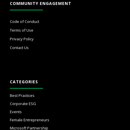
COMMUNITY ENGAGEMENT
Code of Conduct
Terms of Use
Privacy Policy
Contact Us
CATEGORIES
Best Practices
Corporate ESG
Events
Female Entrepreneurs
Microsoft Partnership