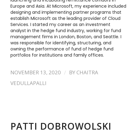
launching and incubating remittance corridors in
Europe and Asia. At Microsoft, my experience included
designing and implementing partner programs that
establish Microsoft as the leading provider of Cloud
Services. I started my career as an investment
analyst in the hedge fund industry, working for fund
management firms in London, Boston, and Seattle. I
was responsible for identifying, structuring, and
owning the performance of fund of hedge fund
portfolios for institutions and family offices.
/
NOVEMBER 13, 2020
BY
CHAITRA
VEDULLAPALLI
PATTI DOBROWOLSKI