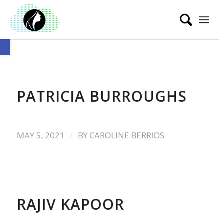
Open toolbar
PATRICIA BURROUGHS
/
MAY 5, 2021
BY
CAROLINE BERRIOS
RAJIV KAPOOR