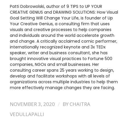
Patti Dobrowolski, author of 9 TIPS to UP YOUR
CREATIVE GENIUS and DRAWING SOLUTIONS: How Visual
Goal Setting Will Change Your Life, is founder of Up
Your Creative Genius, a consulting firm that uses
visuals and creative processes to help companies
and individuals around the world accelerate growth
and change. A critically acclaimed comic performer,
internationally recognized keynote and 3x TEDx
speaker, writer and business consultant, she has
brought innovative visual practices to Fortune 500
companies, NGOs and small businesses. Her
consulting career spans 25 years working to design,
develop and facilitate workshops with all levels of
organizations across multiple industries to help them
more effectively manage changes they are facing.
/
NOVEMBER 3, 2020
BY
CHAITRA
VEDULLAPALLI