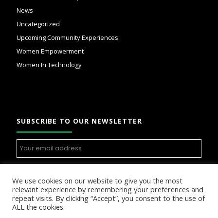
News
Uncategorized
Upcoming Community Experiences
Women Empowerment
Women In Technology
SUBSCRIBE TO OUR NEWSLETTER
We use cookies on our website to give you the most
relevant experience by remembering your preferences and
repeat visits. By clicking “Accept”, you consent to the use of
ALL the cookies.