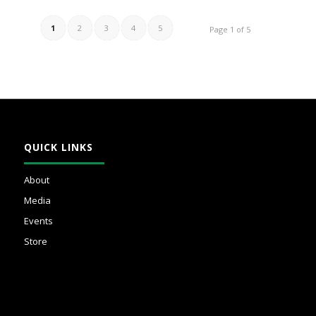
1
2
3
4
5
Page 1 of 5
QUICK LINKS
About
Media
Events
Store