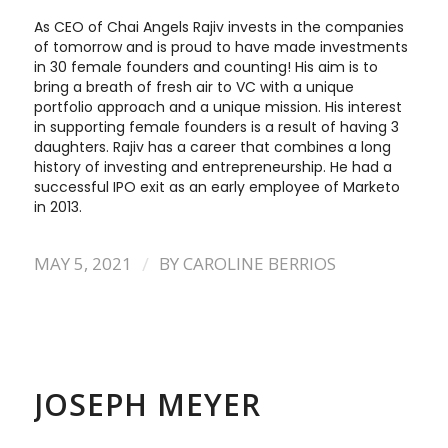
As CEO of Chai Angels Rajiv invests in the companies
of tomorrow and is proud to have made investments
in 30 female founders and counting! His aim is to
bring a breath of fresh air to VC with a unique
portfolio approach and a unique mission. His interest
in supporting female founders is a result of having 3
daughters. Rajiv has a career that combines a long
history of investing and entrepreneurship. He had a
successful IPO exit as an early employee of Marketo
in 2013.
/
MAY 5, 2021
BY
CAROLINE BERRIOS
JOSEPH MEYER