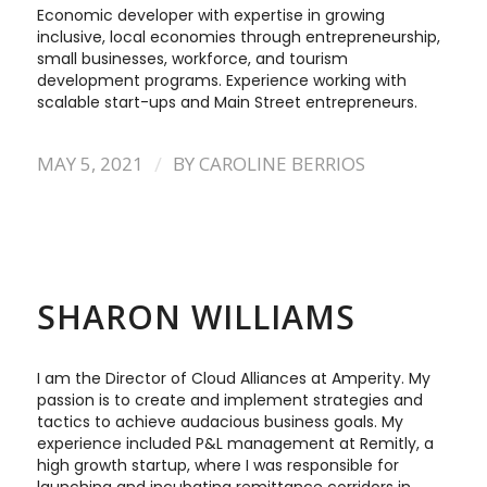
Economic developer with expertise in growing
inclusive, local economies through entrepreneurship,
small businesses, workforce, and tourism
development programs. Experience working with
scalable start-ups and Main Street entrepreneurs.
/
MAY 5, 2021
BY
CAROLINE BERRIOS
SHARON WILLIAMS
I am the Director of Cloud Alliances at Amperity. My
passion is to create and implement strategies and
tactics to achieve audacious business goals. My
experience included P&L management at Remitly, a
high growth startup, where I was responsible for