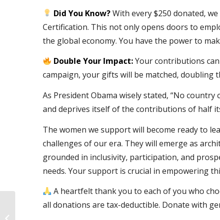
Did You Know?
With every $250 donated, we
Certification. This not only opens doors to empl
the global economy. You have the power to make
Double Your Impact:
Your contributions can
campaign, your gifts will be matched, doubling t
As President Obama wisely stated, “No country can
and deprives itself of the contributions of half its
The women we support will become ready to lead
challenges of our era. They will emerge as arch
grounded in inclusivity, participation, and pro
needs. Your support is crucial in empowering this
A heartfelt thank you to each of you who ch
all donations are tax-deductible. Donate with gen
Championing Ambition: Women In
Cloud Launches 2023 Cloud