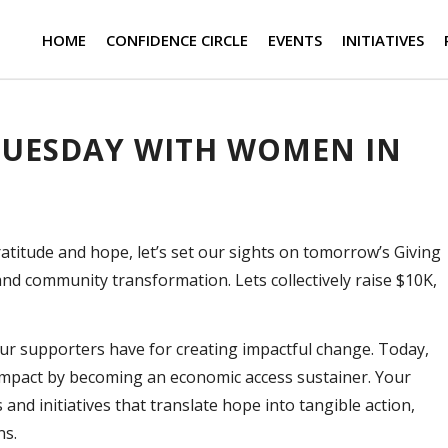
HOME
CONFIDENCE CIRCLE
EVENTS
INITIATIVES
 TUESDAY WITH WOMEN IN
atitude and hope, let’s set our sights on tomorrow’s Giving
d community transformation. Lets collectively raise $10K,
ur supporters have for creating impactful change. Today,
impact by becoming an economic access sustainer. Your
nd initiatives that translate hope into tangible action,
ns.