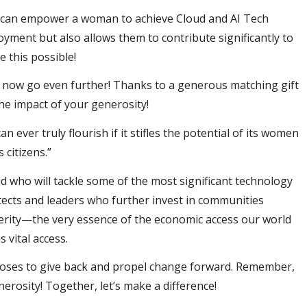
 can empower a woman to achieve Cloud and AI Tech
oyment but also allows them to contribute significantly to
 this possible!
 now go even further! Thanks to a generous matching gift
he impact of your generosity!
 ever truly flourish if it stifles the potential of its women
 citizens.”
 who will tackle some of the most significant technology
itects and leaders who further invest in communities
sperity—the very essence of the economic access our world
 vital access.
ooses to give back and propel change forward. Remember,
erosity! Together, let’s make a difference!