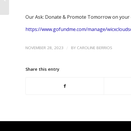
Scholarship Drive
Our Ask: Donate & Promote Tomorrow on your 
https://www.gofundme.com/manage/wicxclouds
/
NOVEMBER 28, 2023
BY
CAROLINE BERRIOS
Share this entry