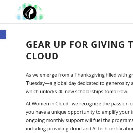
Open toolbar
GEAR UP FOR GIVING
CLOUD
As we emerge from a Thanksgiving filled with gr
Tuesday—a global day dedicated to generosity an
which unlocks 40 new scholarships tomorrow.
At Women in Cloud , we recognize the passion o
you have a unique opportunity to amplify your 
ongoing monthly support will fuel the programs a
including providing cloud and AI tech certificatio