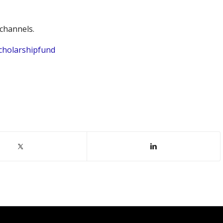
channels.
cholarshipfund