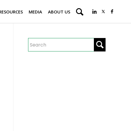
RESOURCES
MEDIA
ABOUT US