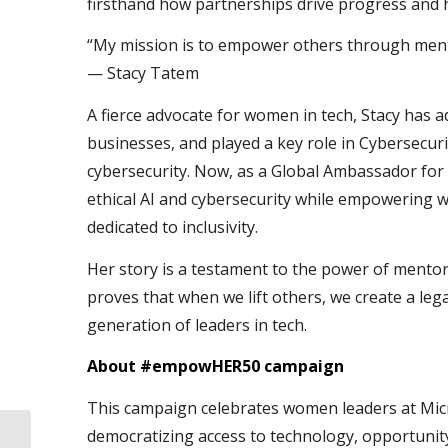
firsthand how partnerships drive progress and h
“My mission is to empower others through mento
— Stacy Tatem
A fierce advocate for women in tech, Stacy has 
businesses, and played a key role in Cybersecur
cybersecurity. Now, as a Global Ambassador for 
ethical AI and cybersecurity while empowering
dedicated to inclusivity.
Her story is a testament to the power of mentors
proves that when we lift others, we create a le
generation of leaders in tech.
About #empowHER50 campaign
This campaign celebrates women leaders at Micr
democratizing access to technology, opportunity