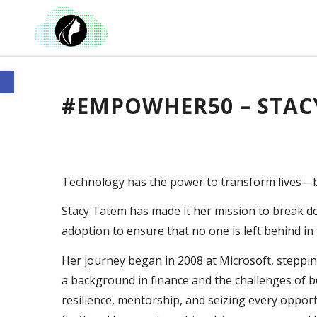
Open toolbar
#EMPOWHER50 – STAC
Technology has the power to transform lives—bu
Stacy Tatem has made it her mission to break d
adoption to ensure that no one is left behind in 
Her journey began in 2008 at Microsoft, stepping 
a background in finance and the challenges of b
resilience, mentorship, and seizing every oppor