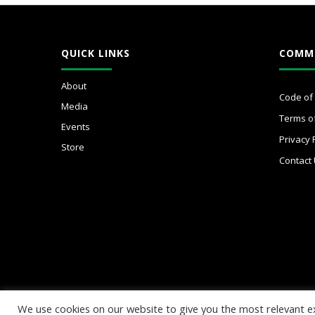
QUICK LINKS
COMM
About
Code of
Media
Terms o
Events
Privacy 
Store
Contact
We use cookies on our website to give you the most relevant e