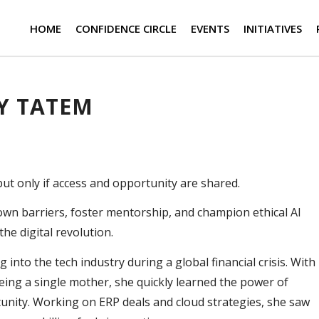
HOME
CONFIDENCE CIRCLE
EVENTS
INITIATIVES
Y TATEM
t only if access and opportunity are shared.
own barriers, foster mentorship, and champion ethical AI
the digital revolution.
into the tech industry during a global financial crisis. With
eing a single mother, she quickly learned the power of
tunity. Working on ERP deals and cloud strategies, she saw