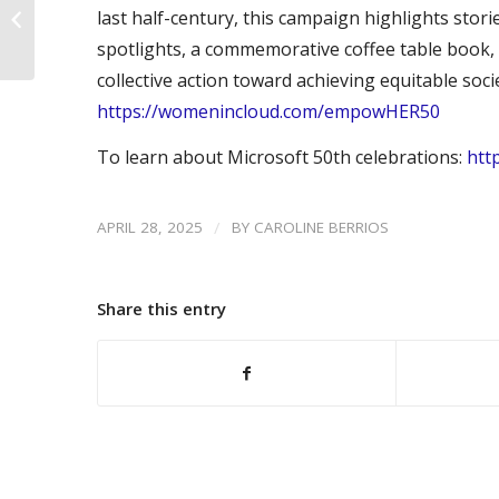
#empowHER50 – Miri
last half-century, this campaign highlights storie
Rodriguez
spotlights, a commemorative coffee table book, 
collective action toward achieving equitable so
https://womenincloud.com/empowHER50
To learn about Microsoft 50th celebrations:
htt
/
APRIL 28, 2025
BY
CAROLINE BERRIOS
Share this entry