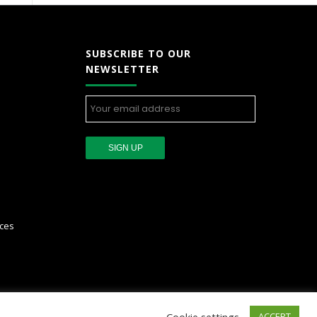
SUBSCRIBE TO OUR
NEWSLETTER
ces
Cookie settings
ACCEPT