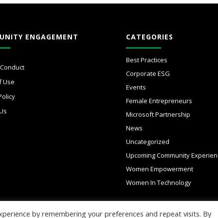
UNITY ENGAGEMENT
CATEGORIES
Best Practices
 Conduct
Corporate ESG
f Use
Events
Policy
Female Entrepreneurs
 Us
Microsoft Partnership
News
Uncategorized
Upcoming Community Experien
Women Empowerment
Women In Technology
xperience by remembering your preferences and repeat visits. By