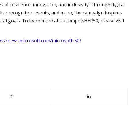
s of resilience, innovation, and inclusivity. Through digital
live recognition events, and more, the campaign inspires
cietal goals. To learn more about empowHER50, please visit
ps://news.microsoft.com/microsoft-50/