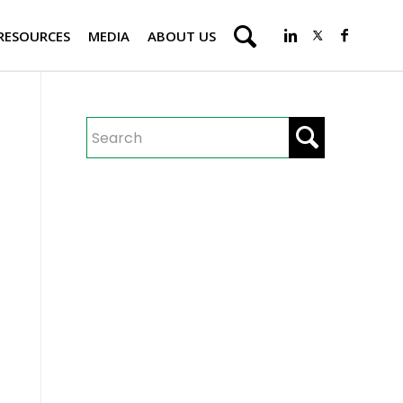
RESOURCES
MEDIA
ABOUT US