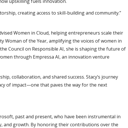
ow upskilling fuels innovation.
rship, creating access to skill-building and community.”
advised Women in Cloud, helping entrepreneurs scale their
ity Woman of the Year, amplifying the voices of women in
the Council on Responsible AI, she is shaping the future of
 women through Empressa AI, an innovation venture
hip, collaboration, and shared success. Stacy’s journey
gacy of impact—one that paves the way for the next
osoft, past and present, who have been instrumental in
, and growth. By honoring their contributions over the