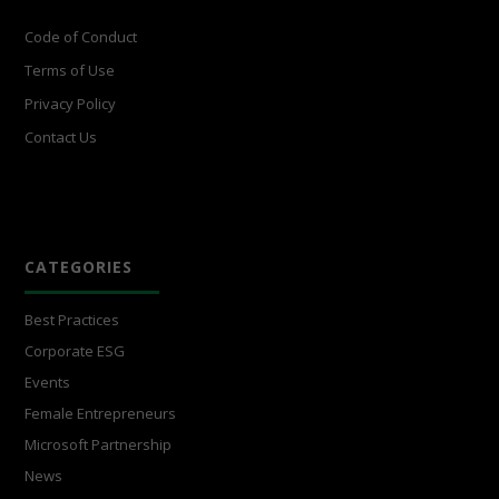
Code of Conduct
Terms of Use
Privacy Policy
Contact Us
CATEGORIES
Best Practices
Corporate ESG
Events
Female Entrepreneurs
Microsoft Partnership
News