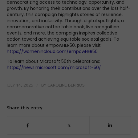
democratizing access to technology, opportunity, and
growth. By honoring their contributions over the last half-
century, this campaign highlights stories of resilience,
innovation, and inclusivity. Through digital spotlights, a
commemorative coffee table book, live recognition
events, and more, the campaign inspires collective
action toward achieving equitable societal goals. To
learn more about empowHER50, please visit
https://womenincloud.com/empowHER50
To learn about Microsoft 50th celebrations:
https://news.microsoft.com/microsoft-50/
/
JULY 14, 2025
BY
CAROLINE BERRIOS
Share this entry