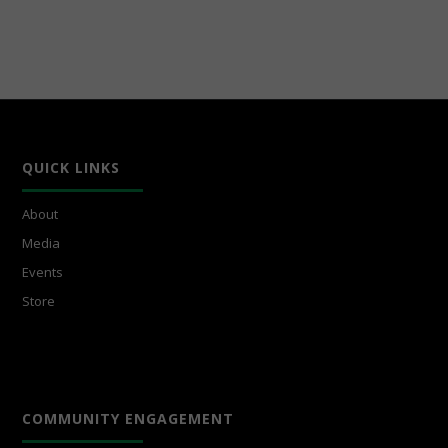
QUICK LINKS
About
Media
Events
Store
COMMUNITY ENGAGEMENT