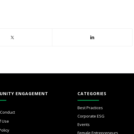
UNITY ENGAGEMENT
CATEGORIES
Best Practices
 Conduct
Corporate ESG
f Use
Events
Policy
Female Entrepreneurs