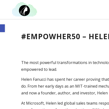
Open toolbar
#EMPOWHER50 – HELE
The most powerful transformations in technol
empowered to lead.
Helen Fanucci has spent her career proving th
do. From her early days as an MIT-trained mecha
and now a founder, author, and investor, Helen 
At Microsoft, Helen led global sales teams resp