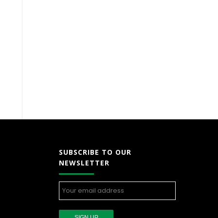
SUBSCRIBE TO OUR
NEWSLETTER