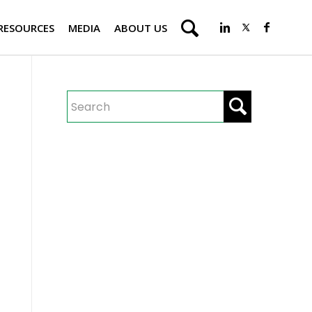
RESOURCES
MEDIA
ABOUT US