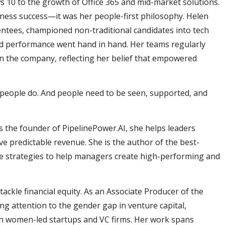
10 to the growth of Office 365 and mid-market solutions.
iness success—it was her people-first philosophy. Helen
ntees, championed non-traditional candidates into tech
nd performance went hand in hand. Her teams regularly
in the company, reflecting her belief that empowered
eople do. And people need to be seen, supported, and
s the founder of PipelinePower.AI, she helps leaders
ve predictable revenue. She is the author of the best-
ble strategies to help managers create high-performing and
tackle financial equity. As an Associate Producer of the
ging attention to the gender gap in venture capital,
in women-led startups and VC firms. Her work spans