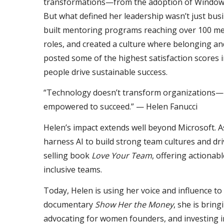
transformations—from the adoption of Windows 
But what defined her leadership wasn’t just bus
built mentoring programs reaching over 100 me
roles, and created a culture where belonging a
posted some of the highest satisfaction scores 
people drive sustainable success.
“Technology doesn’t transform organizations—p
empowered to succeed.” — Helen Fanucci
Helen’s impact extends well beyond Microsoft. A
harness AI to build strong team cultures and dri
selling book
Love Your Team
, offering actiona
inclusive teams.
Today, Helen is using her voice and influence to 
documentary
Show Her the Money
, she is brin
advocating for women founders, and investing 