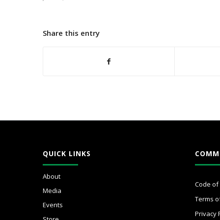
Share this entry
QUICK LINKS
COMM
About
Code of
Media
Terms o
Events
Privacy 
Store