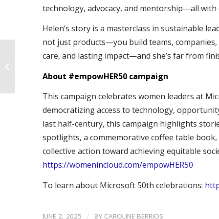
technology, advocacy, and mentorship—all with on
Helen’s story is a masterclass in sustainable l
not just products—you build teams, companies, a
care, and lasting impact—and she’s far from fin
#empowHER50 –
Sharmila Rathinam
About #empowHER50 campaign
This campaign celebrates women leaders at Micr
democratizing access to technology, opportunity
last half-century, this campaign highlights storie
spotlights, a commemorative coffee table book, 
collective action toward achieving equitable so
https://womenincloud.com/empowHER50
To learn about Microsoft 50th celebrations:
htt
/
JUNE 2, 2025
BY
CAROLINE BERRIOS