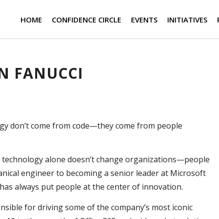
HOME
CONFIDENCE CIRCLE
EVENTS
INITIATIVES
N FANUCCI
ogy don’t come from code—they come from people
at technology alone doesn’t change organizations—people
nical engineer to becoming a senior leader at Microsoft
has always put people at the center of innovation.
onsible for driving some of the company’s most iconic