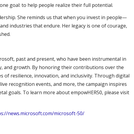
e goal: to help people realize their full potential.
eadership. She reminds us that when you invest in people—
nd industries that endure. Her legacy is one of courage,
ished.
osoft, past and present, who have been instrumental in
, and growth. By honoring their contributions over the
s of resilience, innovation, and inclusivity. Through digital
live recognition events, and more, the campaign inspires
cietal goals. To learn more about empowHER50, please visit
ps://news.microsoft.com/microsoft-50/