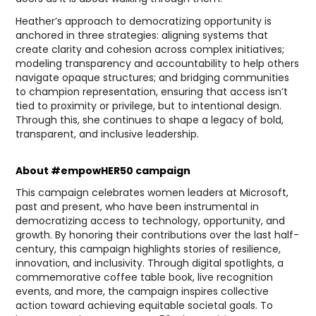
Heather’s approach to democratizing opportunity is
anchored in three strategies: aligning systems that
create clarity and cohesion across complex initiatives;
modeling transparency and accountability to help others
navigate opaque structures; and bridging communities
to champion representation, ensuring that access isn’t
tied to proximity or privilege, but to intentional design.
Through this, she continues to shape a legacy of bold,
transparent, and inclusive leadership.
About #empowHER50 campaign
This campaign celebrates women leaders at Microsoft,
past and present, who have been instrumental in
democratizing access to technology, opportunity, and
growth. By honoring their contributions over the last half-
century, this campaign highlights stories of resilience,
innovation, and inclusivity. Through digital spotlights, a
commemorative coffee table book, live recognition
events, and more, the campaign inspires collective
action toward achieving equitable societal goals. To