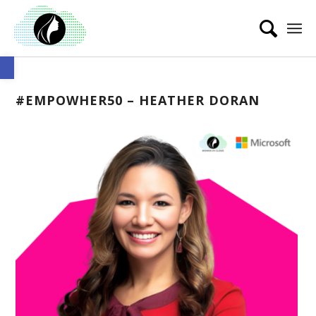
Open toolbar
#EMPOWHER50 – HEATHER DORAN