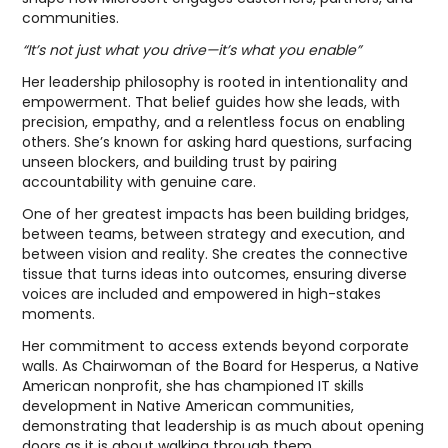
communities.
“It’s not just what you drive—it’s what you enable”
Her leadership philosophy is rooted in intentionality and
empowerment. That belief guides how she leads, with
precision, empathy, and a relentless focus on enabling
others. She’s known for asking hard questions, surfacing
unseen blockers, and building trust by pairing
accountability with genuine care.
One of her greatest impacts has been building bridges,
between teams, between strategy and execution, and
between vision and reality. She creates the connective
tissue that turns ideas into outcomes, ensuring diverse
voices are included and empowered in high-stakes
moments.
Her commitment to access extends beyond corporate
walls. As Chairwoman of the Board for Hesperus, a Native
American nonprofit, she has championed IT skills
development in Native American communities,
demonstrating that leadership is as much about opening
doors as it is about walking through them.