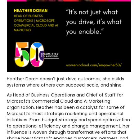
Heather Doran doesn’t just drive outcomes; she builds
systems where others can succeed, scale, and shine.
As Head of Business Operations and Chief of Staff for
Microsoft’s Commercial Cloud and AI Marketing
organization, Heather has been a catalyst for some of
Microsoft’s most strategic marketing and operational
initiatives. From budget strategy and spend optimization
to operational efficiency and change management, her
influence is woven through transformative efforts that
shape how Microsoft engages customers, partners, and