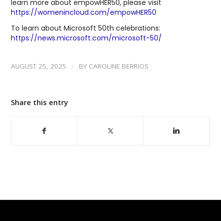
learn more about empowHER50, please visit
https://womenincloud.com/empowHER50
To learn about Microsoft 50th celebrations:
https://news.microsoft.com/microsoft-50/
/
AUGUST 25, 2025
BY
CAROLINE BERRIOS
Share this entry