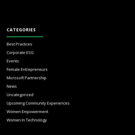
CATEGORIES
Best Practices
Corporate ESG
Events
Female Entrepreneurs
Microsoft Partnership
News
Uncategorized
Upcoming Community Experiences
Women Empowerment
Women In Technology