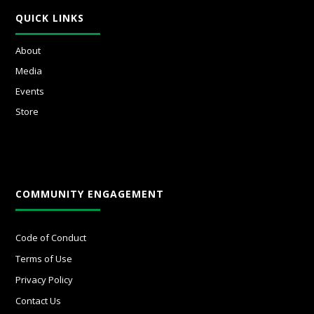
QUICK LINKS
About
Media
Events
Store
COMMUNITY ENGAGEMENT
Code of Conduct
Terms of Use
Privacy Policy
Contact Us