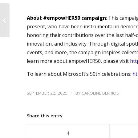
#empowHER50 –
About #empowHER50 campaign
: This campai
Ginniee Sahi
present, who have been instrumental in democra
honoring their contributions over the last half-c
innovation, and inclusivity. Through digital spo
events, and more, the campaign inspires collecti
learn more about empowHER50, please visit
ht
To learn about Microsoft’s 50th celebrations:
ht
/
SEPTEMBER 22, 2025
BY
CAROLINE BERRIOS
Share this entry