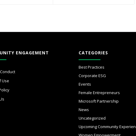
UNITY ENGAGEMENT
CATEGORIES
Best Practices
 Conduct
Corporate ESG
f Use
Events
Policy
Female Entrepreneurs
 Us
Microsoft Partnership
News
Uncategorized
Upcoming Community Experien
Women Empowerment