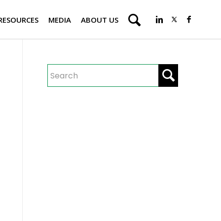
RESOURCES
MEDIA
ABOUT US