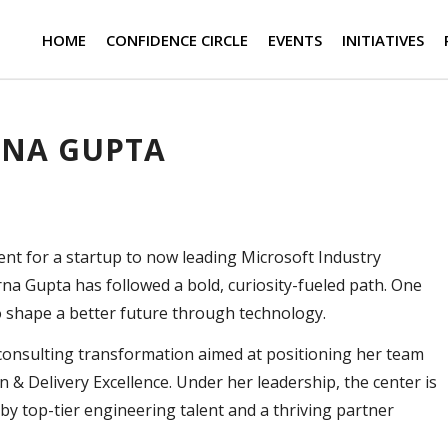
HOME
CONFIDENCE CIRCLE
EVENTS
INITIATIVES
RNA GUPTA
 for a startup to now leading Microsoft Industry
rna Gupta has followed a bold, curiosity-fueled path. One
o shape a better future through technology.
st consulting transformation aimed at positioning her team
 & Delivery Excellence. Under her leadership, the center is
y top-tier engineering talent and a thriving partner