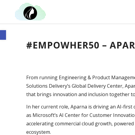
Open toolbar
#EMPOWHER50 – APA
From running Engineering & Product Management
Solutions Delivery’s Global Delivery Center, Apa
that brings innovation and inclusion together t
In her current role, Aparna is driving an AI-fir
as Microsoft’s AI Center for Customer Innovation
accelerating commercial cloud growth, powered b
ecosystem.