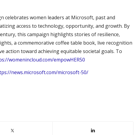
gn celebrates women leaders at Microsoft, past and
tizing access to technology, opportunity, and growth. By
entury, this campaign highlights stories of resilience,
tlights, a commemorative coffee table book, live recognition
ve action toward achieving equitable societal goals. To
tps://womenincloud.com/empowHER50
tps://news.microsoft.com/microsoft-50/