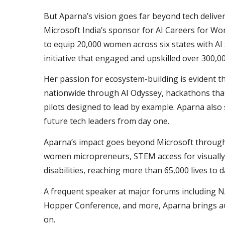
But Aparna’s vision goes far beyond tech deliver
Microsoft India’s sponsor for AI Careers for 
to equip 20,000 women across six states with AI 
initiative that engaged and upskilled over 300,0
Her passion for ecosystem-building is evident t
nationwide through AI Odyssey, hackathons that
pilots designed to lead by example. Aparna also
future tech leaders from day one.
Aparna’s impact goes beyond Microsoft through CS
women micropreneurs, STEM access for visually 
disabilities, reaching more than 65,000 lives to 
A frequent speaker at major forums including NA
Hopper Conference, and more, Aparna brings auth
on.