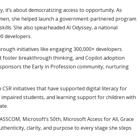
y, it’s about democratizing access to opportunity. As
Women, she helped launch a government-partnered program
skills. She also spearheaded AI Odyssey, a national
00 developers.
hrough initiatives like engaging 300,000+ developers
 foster breakthrough thinking, and Copilot adoption
 sponsors the Early in Profession community, nurturing
R initiatives that have supported digital literacy for
impaired students, and learning support for children with
date.
SSCOM, Microsoft’s 50th, Microsoft Access for All, Grace
enticity, clarity, and purpose to every stage she steps