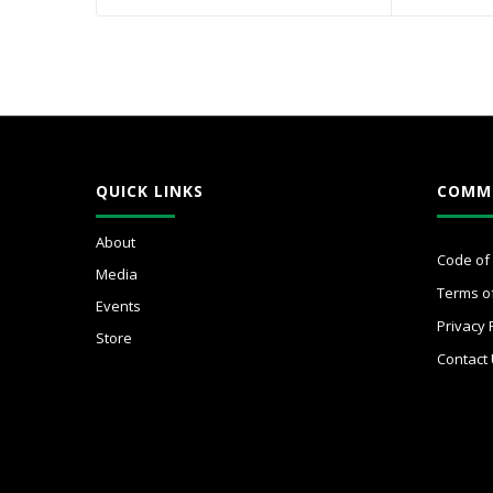
QUICK LINKS
COMM
About
Code of
Media
Terms o
Events
Privacy 
Store
Contact