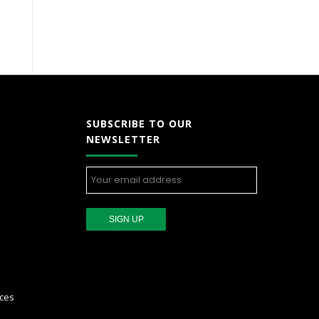
SUBSCRIBE TO OUR
NEWSLETTER
ces