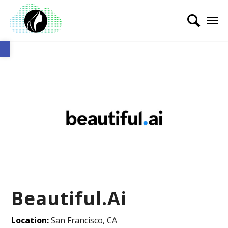
Open toolbar
Beautiful.Ai
Location:
San Francisco, CA