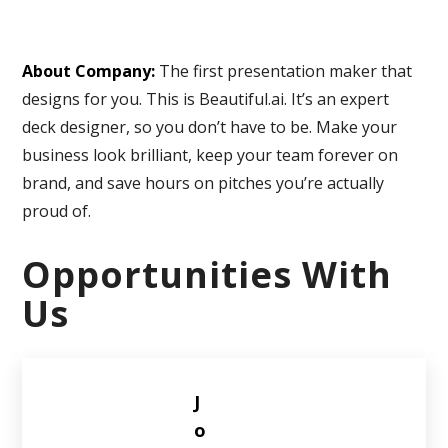
About Company:
The first presentation maker that
designs for you. This is Beautiful.ai. It’s an expert
deck designer, so you don’t have to be. Make your
business look brilliant, keep your team forever on
brand, and save hours on pitches you’re actually
proud of.
Opportunities With
Us
J
o