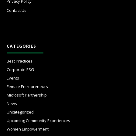
Privacy Policy
Contact Us
CATEGORIES
Best Practices
Corporate ESG
Events
Female Entrepreneurs
Microsoft Partnership
News
Uncategorized
Upcoming Community Experiences
Women Empowerment