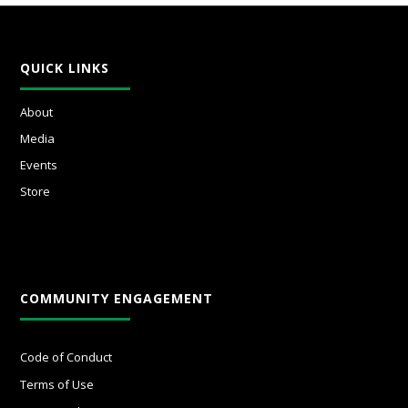
QUICK LINKS
About
Media
Events
Store
COMMUNITY ENGAGEMENT
Code of Conduct
Terms of Use