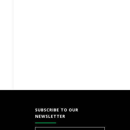
SUBSCRIBE TO OUR
NEWSLETTER