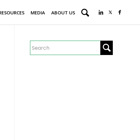
RESOURCES
MEDIA
ABOUT US