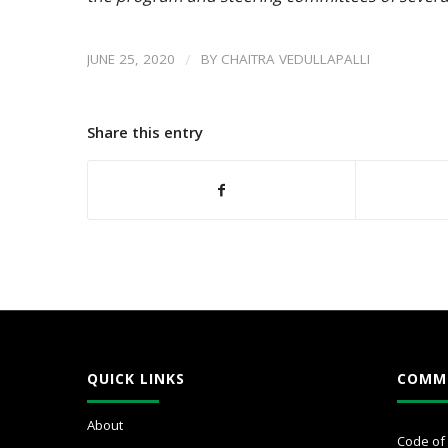
/
JUNE 25, 2020
BY
CHAITRA VEDULLAPALLI
Share this entry
QUICK LINKS
COMM
About
Code of