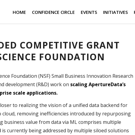
HOME
CONFIDENCE CIRCLE
EVENTS
INITIATIVES
ED COMPETITIVE GRANT
SCIENCE FOUNDATION
ence Foundation (NSF) Small Business Innovation Research
and development (R&D) work on
scaling ApertureData’s
rise scale applications.
ser to realizing the vision of a unified data backend for
o cloud, removing inefficiencies introduced by repurposing
g business value from data via ML comprises multiple
nd is currently being addressed by multiple siloed solutions