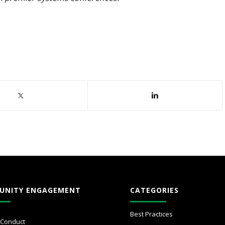
UNITY ENGAGEMENT
CATEGORIES
Best Practices
 Conduct