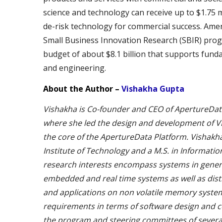
science and technology can receive up to $1.75 
de-risk technology for commercial success. Ame
Small Business Innovation Research (SBIR) prog
budget of about $8.1 billion that supports funda
and engineering.
About the Author –
Vishakha Gupta
Vishakha is Co-founder and CEO of ApertureData. 
where she led the design and development of 
the core of the ApertureData Platform. Vishakh
Institute of Technology and a M.S. in Informati
research interests encompass systems in general 
embedded and real time systems as well as dis
and applications on non volatile memory syste
requirements in terms of software design and co
the program and steering committees of severa