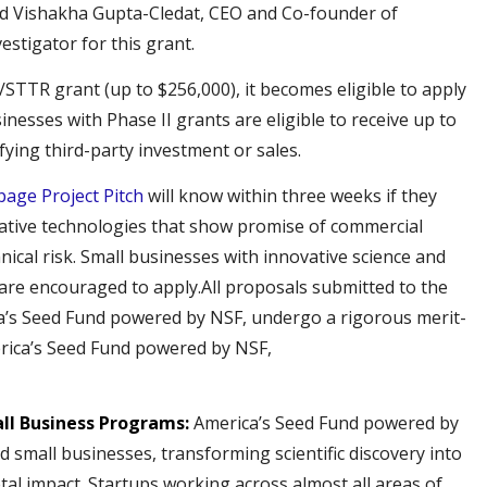
id Vishakha Gupta-Cledat, CEO and Co-founder of
estigator for this grant.
/STTR grant (up to $256,000), it becomes eligible to apply
sinesses with Phase II grants are eligible to receive up to
fying third-party investment or sales.
page Project Pitch
will know within three weeks if they
ative technologies that show promise of commercial
hnical risk. Small businesses with innovative science and
are encouraged to apply.All proposals submitted to the
’s Seed Fund powered by NSF, undergo a rigorous merit-
rica’s Seed Fund powered by NSF,
all Business Programs:
America’s Seed Fund powered by
 small businesses, transforming scientific discovery into
tal impact. Startups working across almost all areas of