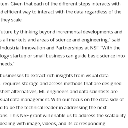
stem. Given that each of the different steps interacts with
d efficient way to interact with the data regardless of the
they scale.
 future by thinking beyond incremental developments and
s all markets and areas of science and engineering,” said
f Industrial Innovation and Partnerships at NSF. “With the
ogy startup or small business can guide basic science into
needs.”
usinesses to extract rich insights from visual data
ML requires storage and access methods that are designed
shelf alternatives, ML engineers and data scientists are
visual data management. With our focus on the data side of
 to be the technical leader in addressing the next
ns. This NSF grant will enable us to address the scalability
 dealing with image, videos, and its corresponding