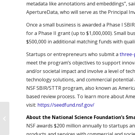
metadata like annotations and embeddings”, sa
ApertureData, who will serve as the Principal Inv
Once a small business is awarded a Phase I SBIR
for a Phase II grant (up to $1,000,000). Small bu
$500,000 in additional matching funds with quali
Startups or entrepreneurs who submit a
three-
meet the program’s objectives to support innov
and/or societal impact and involve a level of tec
technology solutions, and commercial potential 
NSF SBIR/STTR program, also known as America
based review process. To learn more about Ame
visit:
https://seedfund.nsf.gov/
Lessons on Boiling the
About the National Science Foundation’s Sm
Ocean with WIC
NSF awards $200 million annually to startups and
products and services with commercial and socie