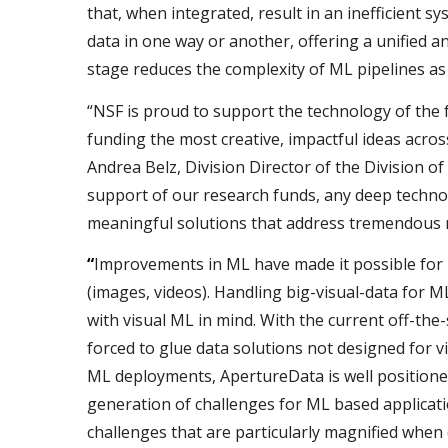
that, when integrated, result in an inefficient sy
data in one way or another, offering a unified an
stage reduces the complexity of ML pipelines as 
“NSF is proud to support the technology of the
funding the most creative, impactful ideas acros
Andrea Belz, Division Director of the Division o
support of our research funds, any deep technol
meaningful solutions that address tremendous 
“
Improvements in ML have made it possible for b
(images, videos). Handling big-visual-data for 
with visual ML in mind. With the current off-the-
forced to glue data solutions not designed for 
ML deployments, ApertureData is well positioned
generation of challenges for ML based applicatio
challenges that are particularly magnified when