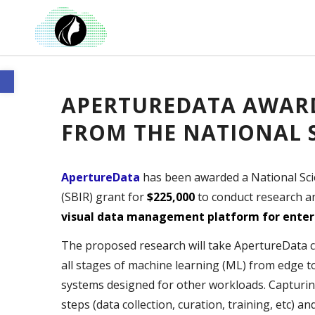
Open toolbar
APERTUREDATA AWARD
FROM THE NATIONAL 
ApertureData
has been awarded a National Sci
(SBIR) grant for
$225,000
to conduct research 
visual data management platform for enterp
The proposed research will take ApertureData clo
all stages of machine learning (ML) from edge t
systems designed for other workloads. Capturin
steps (data collection, curation, training, etc) a