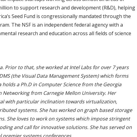
million to support research and development (R&D), helping
rica’s Seed Fund is congressionally mandated through the
ram. The NSF is an independent federal agency with a
mental research and education across all fields of science
Prior to that, she worked at Intel Labs for over 7 years
VDMS (the Visual Data Management System) which forms
a holds a Ph.D in Computer Science from the Georgia
on Networking from Carnegie Mellon University. Her
with particular inclination towards virtualization,
tributed systems. She has worked on graph based storage
ms. She loves to work on systems which impose stringent
ding and call for innovative solutions. She has served on
l premier systems conferences.