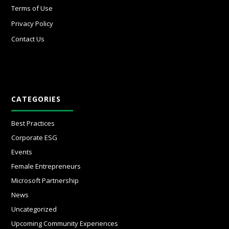
Terms of Use
Privacy Policy
Contact Us
CATEGORIES
Best Practices
Corporate ESG
Events
Female Entrepreneurs
Microsoft Partnership
News
Uncategorized
Upcoming Community Experiences