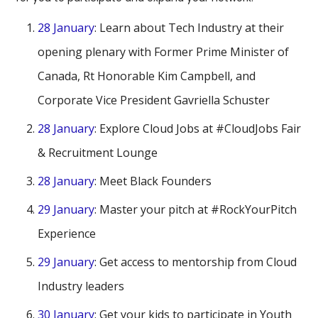
28 January
: Learn about Tech Industry at their
opening plenary with Former Prime Minister of
Canada, Rt Honorable Kim Campbell, and
Corporate Vice President Gavriella Schuster
28 January
: Explore Cloud Jobs at #CloudJobs Fair
& Recruitment Lounge
28 January
: Meet Black Founders
29 January
: Master your pitch at #RockYourPitch
Experience
29 January
: Get access to mentorship from Cloud
Industry leaders
30 January
: Get your kids to participate in Youth