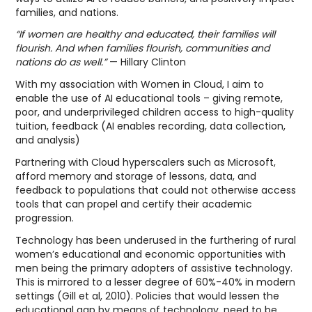
families, and nations.
“If women are healthy and educated, their families will
flourish. And when families flourish, communities and
nations do as well.”
— Hillary Clinton
With my association with Women in Cloud, I aim to
enable the use of AI educational tools – giving remote,
poor, and underprivileged children access to high-quality
tuition, feedback (AI enables recording, data collection,
and analysis)
Partnering with Cloud hyperscalers such as Microsoft,
afford memory and storage of lessons, data, and
feedback to populations that could not otherwise access
tools that can propel and certify their academic
progression.
Technology has been underused in the furthering of rural
women’s educational and economic opportunities with
men being the primary adopters of assistive technology.
This is mirrored to a lesser degree of 60%-40% in modern
settings (Gill et al, 2010). Policies that would lessen the
educational gap by means of technology, need to be