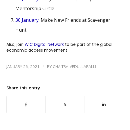
Mentorship Circle
30 January
: Make New Friends at Scavenger
Hunt
Also, join
WIC Digital Network
to be part of the global
economic access movement
/
JANUARY 26, 2021
BY
CHAITRA VEDULLAPALLI
Share this entry