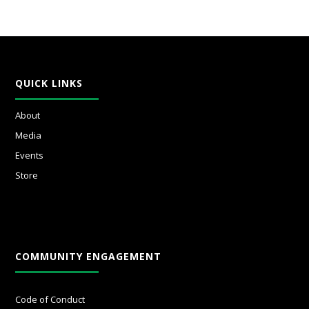
QUICK LINKS
About
Media
Events
Store
COMMUNITY ENGAGEMENT
Code of Conduct