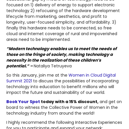
focused on 1) delivery of energy to support electronic
technology 2) refocusing of the hardware development
lifecycle from marketing, aesthetics, and profit to
longevity, user-focused simplicity, and affordability. 3)
finally this hardware needs to be connected, so free
cloud and internet coverage of rural and impoverished
areas need to be implemented.
“Modern technology enables us to meet the needs of
those on the fringe of society, making technology a
necessity in the realization of these children’s
potential.” –
Nataliya Tetruyeva
So this January, join me at the
Women in Cloud Digital
Summit 2021
to discuss the possibilities of incorporating
technology into education to benefit millions who will
impact the future and sustainability of our world.
Book Your Spot
today with a 15% discount,
and get on
board to witness the Collective Power of Women in the
technology industry from around the world!
I highly recommend the following Interactive Experiences
for you to participate and expand your network: