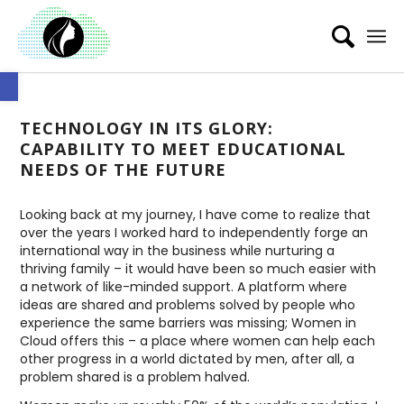
Open toolbar
TECHNOLOGY IN ITS GLORY:
CAPABILITY TO MEET EDUCATIONAL
NEEDS OF THE FUTURE
Looking back at my journey, I have come to realize that
over the years I worked hard to independently forge an
international way in the business while nurturing a
thriving family – it would have been so much easier with
a network of like-minded support. A platform where
ideas are shared and problems solved by people who
experience the same barriers was missing; Women in
Cloud offers this – a place where women can help each
other progress in a world dictated by men, after all, a
problem shared is a problem halved.