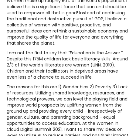
Women make up roughly 50% of the world’s population. I
believe this is a significant force that can and should be
used to empower all that is good! Instead of continuing
the traditional and destructive pursuit of GDP, I believe a
collective of women with positive, proactive, and
purposeful ideas can rethink a sustainable economy and
improve the quality of life for everyone and everything
that shares the planet.
I am not the first to say that “Education is the Answer.”
Despite this 175M children lack basic literacy skills. Around
2/3 of the world’s illiterates are women (UNN, 2010).
Children and their facilitators in deprived areas have
even less of a chance to succeed in life.
The reasons for this are 1) Gender bias 2) Poverty 3) Lack
of resources. Utilizing shared knowledge, resources, and
technological prowess, we can level the playing field and
improve world prospects by uplifting women from the
ground up and providing every child – irrespectively of
gender, culture, and parenting background – equal
opportunities to access education. At the Women in
Cloud Digital Summit 2021, I want to share my ideas on
ways to utilize AI to reduce barriers, and positively impact