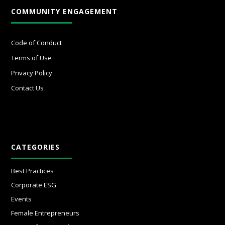
COMMUNITY ENGAGEMENT
Code of Conduct
Terms of Use
Privacy Policy
Contact Us
CATEGORIES
Best Practices
Corporate ESG
Events
Female Entrepreneurs