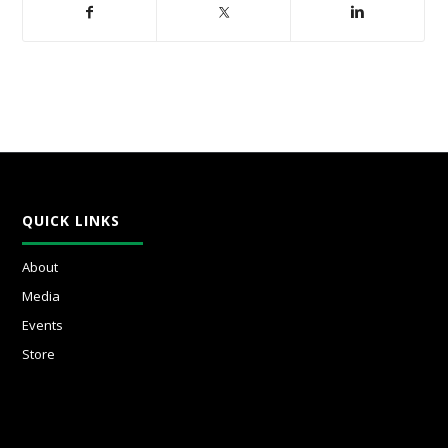
QUICK LINKS
About
Media
Events
Store