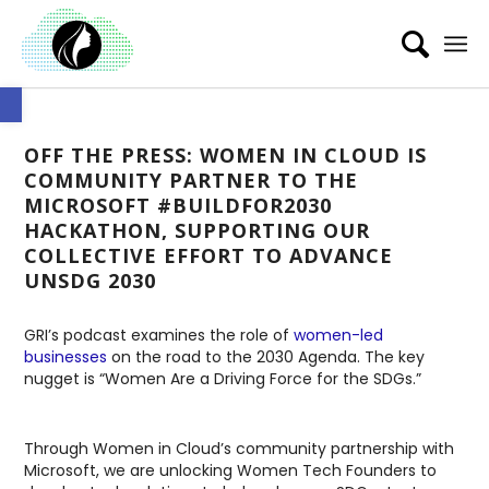
Open toolbar
OFF THE PRESS: WOMEN IN CLOUD IS
COMMUNITY PARTNER TO THE
MICROSOFT #BUILDFOR2030
HACKATHON, SUPPORTING OUR
COLLECTIVE EFFORT TO ADVANCE
UNSDG 2030
GRI’s podcast examines the role of
women-led
businesses
on the road to the 2030 Agenda. The key
nugget is “Women Are a Driving Force for the SDGs.”
Through Women in Cloud’s community partnership with
Microsoft, we are unlocking Women Tech Founders to