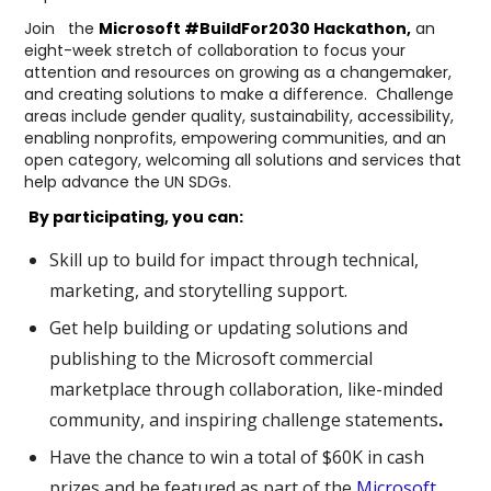
Join the
Microsoft #BuildFor2030 Hackathon
,
an
eight-week stretch of collaboration to focus your
attention and resources on growing as a changemaker,
and creating solutions to make a difference. Challenge
areas include gender quality, sustainability, accessibility,
enabling nonprofits, empowering communities, and an
open category, welcoming all solutions and services that
help advance the UN SDGs.
By participating, you can:
Skill up to build for impact through
technical,
marketing, and storytelling support.
Get help building or updating solutions and
publishing to the Microsoft commercial
marketplace through
collaboration, like-minded
community, and inspiring challenge statements
.
Have the chance to win a total of $60K in cash
prizes and be featured as part of the
Microsoft