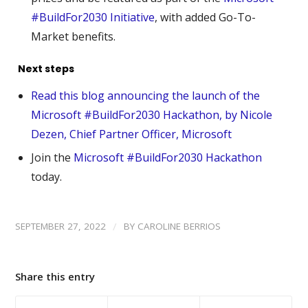
#BuildFor2030 Initiative
, with added Go-To-
Market benefits.
Next steps
Read this blog announcing the launch of the
Microsoft #BuildFor2030 Hackathon, by Nicole
Dezen, Chief Partner Officer, Microsoft
Join the
Microsoft #BuildFor2030 Hackathon
today.
/
SEPTEMBER 27, 2022
BY
CAROLINE BERRIOS
Share this entry