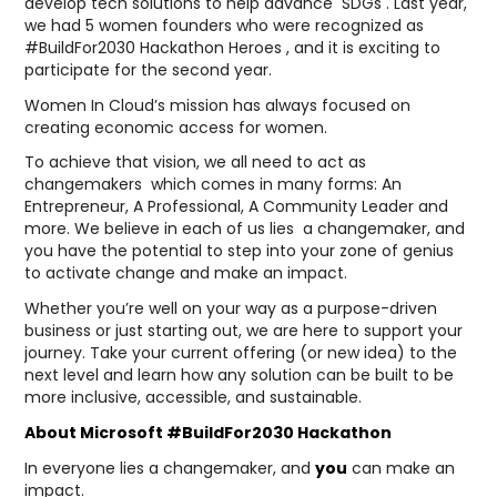
develop tech solutions to help advance SDGs . Last year,
we had 5 women founders who were recognized as
#BuildFor2030 Hackathon Heroes , and it is exciting to
participate for the second year.
Women In Cloud’s mission has always focused on
creating economic access for women.
To achieve that vision, we all need to act as
changemakers which comes in many forms: An
Entrepreneur, A Professional, A Community Leader and
more. We believe in each of us lies a changemaker, and
you have the potential to step into your zone of genius
to activate change and make an impact.
Whether you’re well on your way as a purpose-driven
business or just starting out, we are here to support your
journey. Take your current offering (or new idea) to the
next level and learn how any solution can be built to be
more inclusive, accessible, and sustainable.
About Microsoft #BuildFor2030 Hackathon
In everyone lies a changemaker, and
you
can make an
impact.