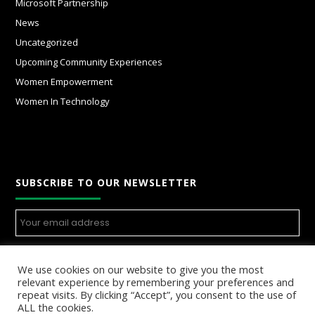
Microsoft Partnership
News
Uncategorized
Upcoming Community Experiences
Women Empowerment
Women In Technology
SUBSCRIBE TO OUR NEWSLETTER
We use cookies on our website to give you the most
relevant experience by remembering your preferences and
repeat visits. By clicking “Accept”, you consent to the use of
ALL the cookies.