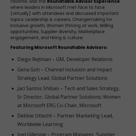
favorite, was the
Roundtable Advisor Experience
where leaders in Microsoft met face to face
(virtually) with attendees and discussed important
topics: Leadership & careers, Changemaking for
inclusive growth, Women thriving at work, Skilling
opportunities, Supplier diversity, Marketplace
engagement, and Hiring & culture.
Featuring Microsoft Roundtable Advisors:
Diego Rejtman – GM, Developer Relations
Gena Goh – Channel Inclusion and Impact
Strategy Lead, Global Partner Solutions
Jaci Santos Shibao – Tech and Sales Strategy,
Sr Director, Global Partner Solutions; Women
at Microsoft ERG Co-Chair, Microsoft
Debbie Uttecht – Partner Marketing Lead,
Worldwide Learning
Joel Gillespie – Program Manager, Supplier