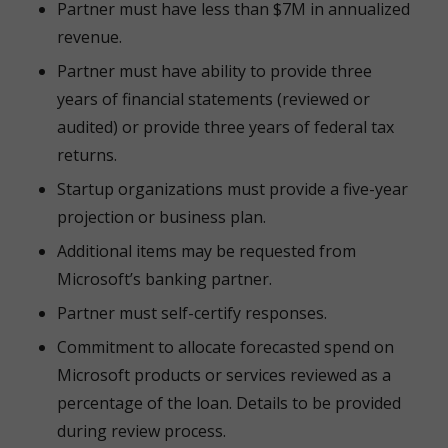
Partner must have less than $7M in annualized
revenue.
Partner must have ability to provide three
years of financial statements (reviewed or
audited) or provide three years of federal tax
returns.
Startup organizations must provide a five-year
projection or business plan.
Additional items may be requested from
Microsoft’s banking partner.
Partner must self-certify responses.
Commitment to allocate forecasted spend on
Microsoft products or services reviewed as a
percentage of the loan. Details to be provided
during review process.