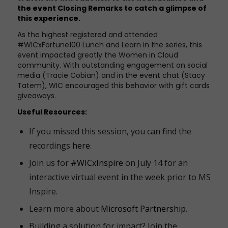
the event
Closing Remarks
to catch a glimpse of
this experience.
As the
highest registered and attended
#WICxFortune100 Lunch and Learn in the series, this
event impacted greatly the Women in Cloud
community. With outstanding engagement on social
media (Tracie Cobian) and in the event chat (Stacy
Tatem), WIC encouraged this behavior with gift cards
giveaways.
Useful Resources:
If you missed this session, you can find the
recordings
here
.
Join us for
#WICxInspire
on July 14 for an
interactive virtual event in the week prior to MS
Inspire.
Learn more about
Microsoft Partnership
.
Building a solution for impact? Join the