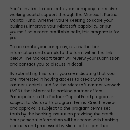
You’re invited to nominate your company to receive
working capital support through the Microsoft Partner
Capital Fund. Whether you’re seeking to scale your
business, improve your Microsoft capability, or put
yourself on a more profitable path, this program is for
you.
To nominate your company, review the loan
information and complete the form within the link
below. The Microsoft team will review your submission
and contact you to discuss in detail.
By submitting this form, you are indicating that you
are interested in having access to credit with the
Partner Capital Fund for the Microsoft Partner Network
(MPN) that Microsoft’s banking partner offers.
Participation in the Partner Capital Fund program is
subject to Microsoft’s program terms. Credit review
and approval is subject to the program terms set
forth by the banking institution providing the credit.
Your personal information will be shared with banking
partners and processed by Microsoft as per their