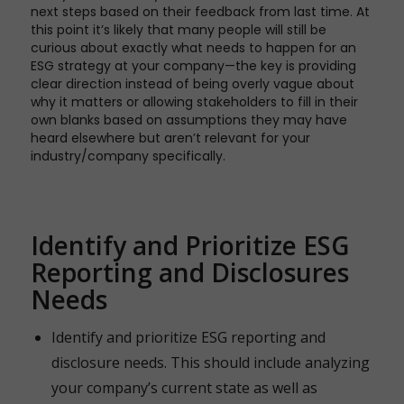
next steps based on their feedback from last time. At
this point it’s likely that many people will still be
curious about exactly what needs to happen for an
ESG strategy at your company—the key is providing
clear direction instead of being overly vague about
why it matters or allowing stakeholders to fill in their
own blanks based on assumptions they may have
heard elsewhere but aren’t relevant for your
industry/company specifically.
Identify and Prioritize ESG
Reporting and Disclosures
Needs
Identify and prioritize ESG reporting and
disclosure needs. This should include analyzing
your company’s current state as well as