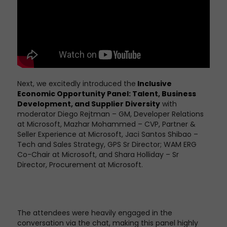
Next, we excitedly introduced the
Inclusive
Economic Opportunity Panel: Talent, Business
Development, and
Supplier Diversity
with
moderator Diego Rejtman – GM, Developer Relations
at Microsoft, Mazhar Mohammed – CVP, Partner &
Seller Experience at Microsoft,
Jaci Santos Shibao –
Tech and Sales Strategy, GPS Sr Director; WAM ERG
Co-Chair at Microsoft, and Shara Holliday – Sr
Director, Procurement at Microsoft.
The attendees were heavily engaged in the
conversation via the chat, making this panel highly