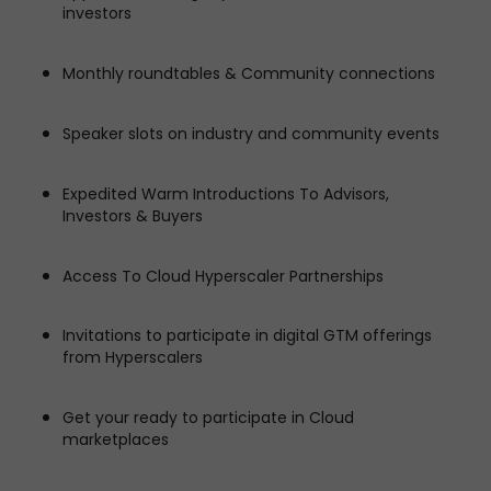
investors
Monthly roundtables & Community connections
Speaker slots on industry and community events
Expedited Warm Introductions To Advisors,
Investors & Buyers
Access To Cloud Hyperscaler Partnerships
Invitations to participate in digital GTM offerings
from Hyperscalers
Get your ready to participate in Cloud
marketplaces