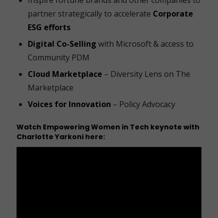
partner strategically to accelerate
Corporate
ESG efforts
Digital Co-Selling
with Microsoft & access to
Community PDM
Cloud Marketplace
– Diversity Lens on The
Marketplace
Voices for Innovation
– Policy Advocacy
Watch
Empowering Women in Tech
keynote with
Charlotte Yarkoni here: