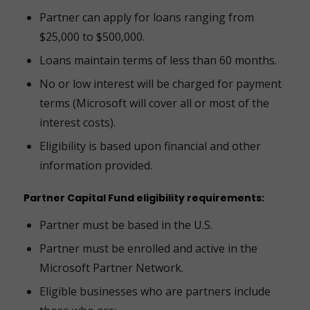
Partner can apply for loans ranging from
$25,000 to $500,000.
Loans maintain terms of less than 60 months.
No or low interest will be charged for payment
terms (Microsoft will cover all or most of the
interest costs).
Eligibility is based upon financial and other
information provided.
Partner Capital Fund eligibility requirements:
Partner must be based in the U.S.
Partner must be enrolled and active in the
Microsoft Partner Network.
Eligible businesses who are partners include