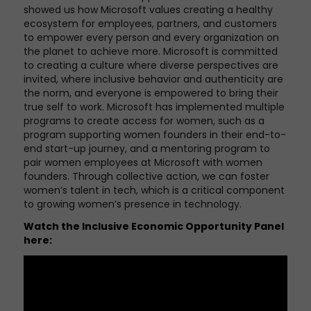
showed us how Microsoft values creating a healthy
ecosystem for employees, partners, and customers
to empower every person and every organization on
the planet to achieve more. Microsoft is committed
to creating a culture where diverse perspectives are
invited, where inclusive behavior and authenticity are
the norm, and everyone is empowered to bring their
true self to work. Microsoft has implemented multiple
programs to create access for women, such as a
program supporting women founders in their end-to-
end start-up journey, and a mentoring program to
pair women employees at Microsoft with women
founders. Through collective action, we can foster
women’s talent in tech, which is a critical component
to growing women’s presence in technology.
Watch the
Inclusive Economic Opportunity Panel
here: