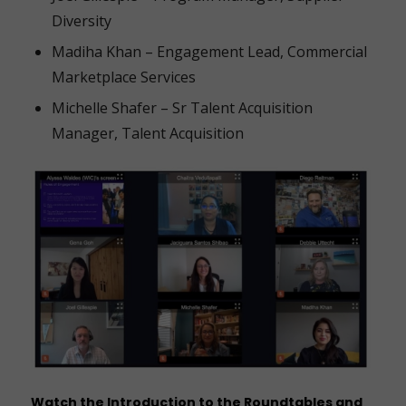
Diversity
Madiha Khan – Engagement Lead, Commercial
Marketplace Services
Michelle Shafer – Sr Talent Acquisition
Manager, Talent Acquisition
Watch the
Introduction to the Roundtables
and