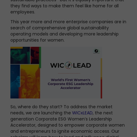
they find ways to make them feel like home for all
employees.
This year more and more enterprise companies are in
search of comprehensive global sustainability
operating models and developing more leadership
opportunities for women.
So, where do they start? To address the market
needs, we are launching the
WICxLEAD
, the next
generation Corporate ESG Women’s Leadership
Accelerator, designed to empower corporate women
and entrepreneurs to ignite economic access. Our