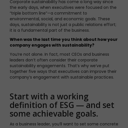
Corporate sustainability has come a long way since
the early days, when executives were focused on the
“triple bottom line”—a commitment to
environmental, social, and economic goals. These
days, sustainability is not just a public relations effort;
it is a fundamental part of the business.
When was the last time you think about how your
company engages with sustainability?
You’re not alone. In fact, most CEOs and business
leaders don’t often consider their corporate
sustainability engagements. That’s why we’ve put
together five ways that executives can improve their
company’s engagement with sustainable practices.
Start with a working
definition of ESG — and set
some achievable goals.
As a business leader, you’ll want to set some concrete