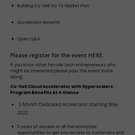
Building Co-Sell Go To Market Plan
Accelerator Benefits
Open Q&A
Please register for the event
HERE
.
If you know other female tech entrepreneurs who
might be interested please pass the event invite
along.
Co-Sell Cloud Accelerator with Hyperscalers :
Program Benefits At A Glance
3 Month Dedicated Accelerator starting May
2022
3 years of access to all the enterprise
opportunities to get you access to customers and