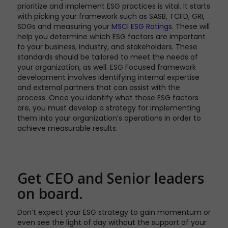
prioritize and implement ESG practices is vital. It starts
with picking your framework such as SASB, TCFD, GRI,
SDGs and measuring your
MSCI ESG Ratings
. These will
help you determine which ESG factors are important
to your business, industry, and stakeholders. These
standards should be tailored to meet the needs of
your organization, as well. ESG Focused framework
development involves identifying internal expertise
and external partners that can assist with the
process. Once you identify what those ESG factors
are, you must develop a strategy for implementing
them into your organization’s operations in order to
achieve measurable results.
Get CEO and Senior leaders
on board.
Don’t expect your ESG strategy to gain momentum or
even see the light of day without the support of your