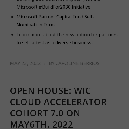
Microsoft
#BuildFor2030 Initiative
Microsoft Partner Capital Fund Self-
Nomination Form
.
Learn more about the new option for
partners
to self-attest as a diverse business
.
.
/
MAY 23, 2022
BY
CAROLINE BERRIOS
OPEN HOUSE: WIC
CLOUD ACCELERATOR
COHORT 7.0 ON
MAY6TH, 2022