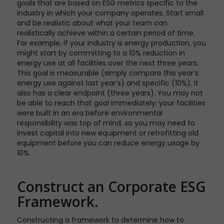
goals that are based on ESG metrics specific to the
industry in which your company operates. Start small
and be realistic about what your team can
realistically achieve within a certain period of time.
For example, if your industry is energy production, you
might start by committing to a 10% reduction in
energy use at all facilities over the next three years.
This goal is measurable (simply compare this year’s
energy use against last year’s) and specific (10%). It
also has a clear endpoint (three years). You may not
be able to reach that goal immediately: your facilities
were built in an era before environmental
responsibility was top of mind, so you may need to
invest capital into new equipment or retrofitting old
equipment before you can reduce energy usage by
10%.
Construct an Corporate ESG
Framework.
Constructing a framework to determine how to