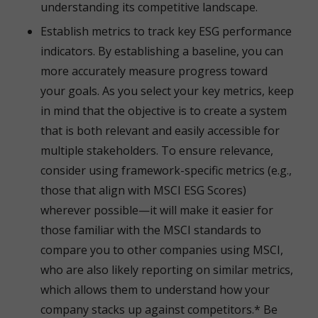
understanding its competitive landscape.
Establish metrics to track key ESG performance
indicators. By establishing a baseline, you can
more accurately measure progress toward
your goals. As you select your key metrics, keep
in mind that the objective is to create a system
that is both relevant and easily accessible for
multiple stakeholders. To ensure relevance,
consider using framework-specific metrics (e.g.,
those that align with MSCI ESG Scores)
wherever possible—it will make it easier for
those familiar with the MSCI standards to
compare you to other companies using MSCI,
who are also likely reporting on similar metrics,
which allows them to understand how your
company stacks up against competitors.* Be