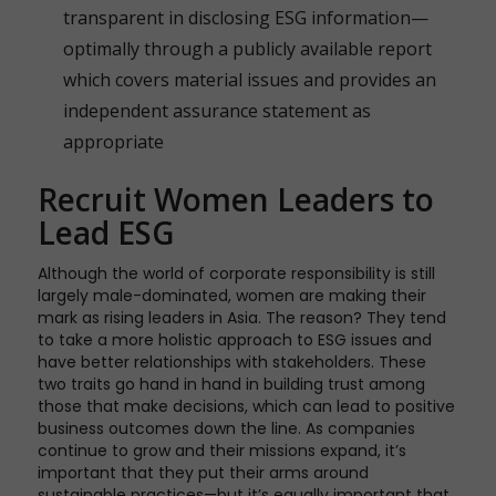
transparent in disclosing ESG information—
optimally through a publicly available report
which covers material issues and provides an
independent assurance statement as
appropriate
Recruit Women Leaders to
Lead ESG
Although the world of corporate responsibility is still
largely male-dominated, women are making their
mark as rising leaders in Asia. The reason? They tend
to take a more holistic approach to ESG issues and
have better relationships with stakeholders. These
two traits go hand in hand in building trust among
those that make decisions, which can lead to positive
business outcomes down the line. As companies
continue to grow and their missions expand, it’s
important that they put their arms around
sustainable practices—but it’s equally important that