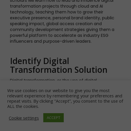
scholars will learn how to lead and influence digital
transformation projects through cloud and AI
technology, teaching them how to grow their
executive presence, personal brand identity, public
speaking impact, global access creation and
community development strategies giving them a
powerful platform to accelerate as industry ESG
influencers and purpose-driven leaders.
Identify Digital
Transformation Solution
Digital transformation, or the use of digital
technologies to solve problems and create value in
We use cookies on our website to give you the most
an organization, is a powerful tool for helping your
relevant experience by remembering your preferences and
company achieve its ESG goals. With digital
repeat visits. By clicking “Accept”, you consent to the use of
transformation, you can show employees and
ALL the cookies.
customers that your company is committed to
change and improvement—and by demonstrating
Cookie settings
ACCEPT
this commitment through positive action, you’ll be
able to prove your worth as a shareholder.