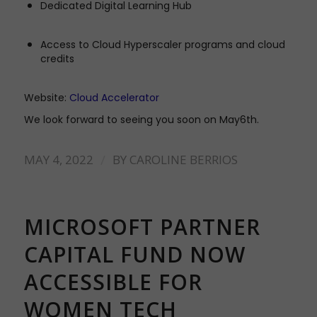
Dedicated Digital Learning Hub
Access to Cloud Hyperscaler programs and cloud
credits
Website:
Cloud Accelerator
We look forward to seeing you soon on May6th.
/
MAY 4, 2022
BY
CAROLINE BERRIOS
MICROSOFT PARTNER
CAPITAL FUND NOW
ACCESSIBLE FOR
WOMEN TECH