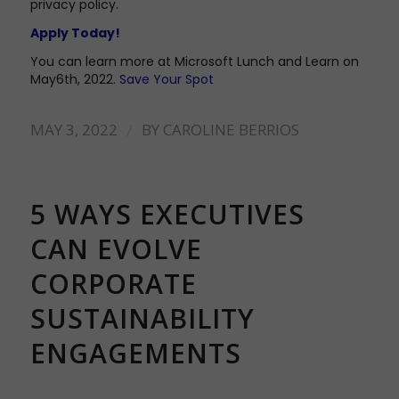
privacy policy.
Apply Today!
You can learn more at Microsoft Lunch and Learn on
May6th, 2022.
Save Your Spot
/
MAY 3, 2022
BY
CAROLINE BERRIOS
5 WAYS EXECUTIVES
CAN EVOLVE
CORPORATE
SUSTAINABILITY
ENGAGEMENTS