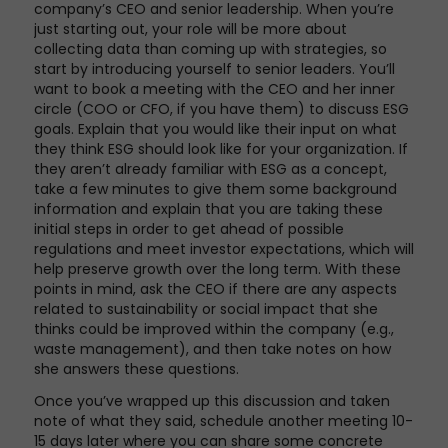
company’s CEO and senior leadership. When you’re
just starting out, your role will be more about
collecting data than coming up with strategies, so
start by introducing yourself to senior leaders. You’ll
want to book a meeting with the CEO and her inner
circle (COO or CFO, if you have them) to discuss ESG
goals. Explain that you would like their input on what
they think ESG should look like for your organization. If
they aren’t already familiar with ESG as a concept,
take a few minutes to give them some background
information and explain that you are taking these
initial steps in order to get ahead of possible
regulations and meet investor expectations, which will
help preserve growth over the long term. With these
points in mind, ask the CEO if there are any aspects
related to sustainability or social impact that she
thinks could be improved within the company (e.g.,
waste management), and then take notes on how
she answers these questions.
Once you’ve wrapped up this discussion and taken
note of what they said, schedule another meeting 10-
15 days later where you can share some concrete