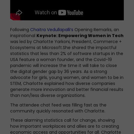
Following
Chaitra Vedullapalli’s
Opening Remarks,
an
inspirational
Keynote: Empowering Women in Tech
was led by Charlotte Yarkoni, President, Commerce +
Ecosystems at Microsoft.She shared the impactful
statistics that less than 2% of software startups in the
USA feature a woman founder, and the Covid-19
pandemic will increase the time it will take to close
the digital gender gap by 36 years. As a strong
advocate for girls, young women, and women to be in
STEM, Charlotte explained how diverse companies
generate more innovation and better financial results
than non/less diverse organizations.
The attendee chat feed was filling fast as the
community quickly resonated with Charlotte.
These alarming statistics call for change, showing
how important workplaces and allies are to creating
economic access and opportunities for all. Charlotte