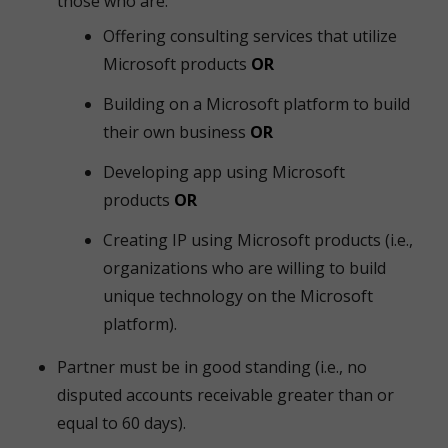
those who are:
Offering consulting services that utilize
Microsoft products
OR
Building on a Microsoft platform to build
their own business
OR
Developing app using Microsoft
products
OR
Creating IP using Microsoft products (i.e.,
organizations who are willing to build
unique technology on the Microsoft
platform).
Partner must be in good standing (i.e., no
disputed accounts receivable greater than or
equal to 60 days).