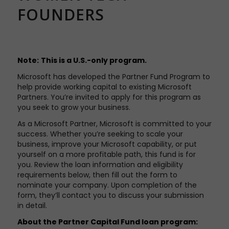
FOUNDERS
Note:
This is a U.S.-only program.
Microsoft has developed the Partner Fund Program to
help provide working capital to existing Microsoft
Partners. You’re invited to apply for this program as
you seek to grow your business.
As a Microsoft Partner, Microsoft is committed to your
success. Whether you’re seeking to scale your
business, improve your Microsoft capability, or put
yourself on a more profitable path, this fund is for
you. Review the loan information and eligibility
requirements below, then fill out the form to
nominate your company. Upon completion of the
form, they’ll contact you to discuss your submission
in detail.
About the Partner Capital Fund loan program: