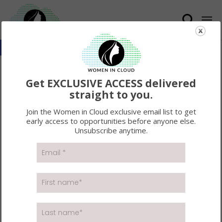
Open toolbar
#WICXFORTUNE100
Get EXCLUSIVE ACCESS delivered
LUNCH AND LEARN
straight to you.
WITH MICROSOFT :
Join the Women in Cloud exclusive email list to get
early access to opportunities before anyone else.
RECAP
Unsubscribe anytime.
On May 6, the Women in Cloud community joined
together as we hosted a premier
#WICxFortune100
Lunch and Learn with Microsoft
. This series is a
networking experience designed to open the doors
for leading fortune companies and brands to
connect with technology business builders. This
intimate learning series offers a space to learn about