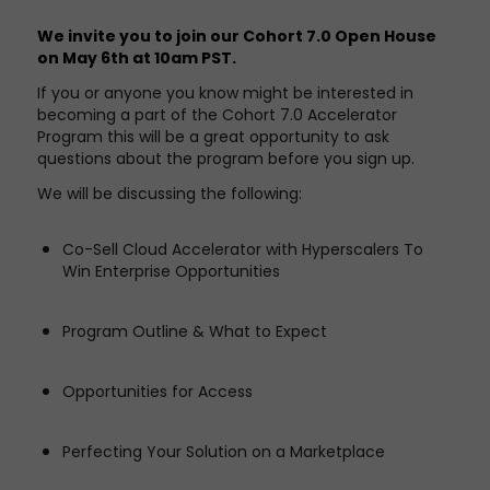
We invite you to join our Cohort 7.0 Open House
on May 6th at 10am PST.
If you or anyone you know might be interested in
becoming a part of the Cohort 7.0 Accelerator
Program this will be a great opportunity to ask
questions about the program before you sign up.
We will be discussing the following:
Co-Sell Cloud Accelerator with Hyperscalers To
Win Enterprise Opportunities
Program Outline & What to Expect
Opportunities for Access
Perfecting Your Solution on a Marketplace