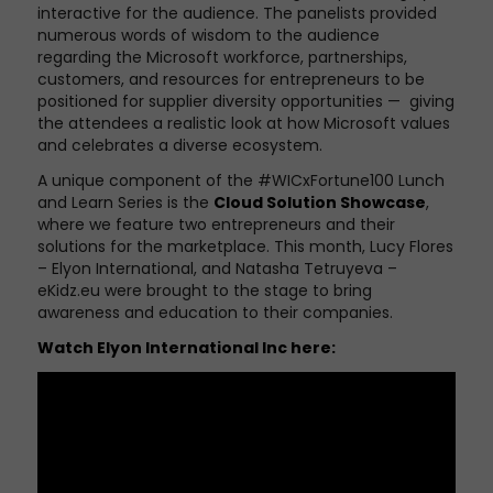
interactive for the audience. The panelists provided
numerous words of wisdom to the audience
regarding the Microsoft workforce, partnerships,
customers,
and r
esources for entrepreneurs to be
positioned for supplier diversity opportunitie
s
— giving
the attendees a realistic look at how Microsoft values
and celebrates a diverse ecosystem.
A unique component of the #WICxFortune100 Lunch
and Learn Series is the
Cloud Solution Showcase
,
where we feature two entrepreneurs and their
solutions for the marketplace. This month, Lucy Flores
– Elyon International, and Natasha Tetruyeva –
eKidz.eu were brought to the stage to bring
awareness and education to their companies.
Watch
Elyon International Inc
here: