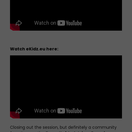
Watch
eKidz.eu
here:
Closing out the session, but definitely a community