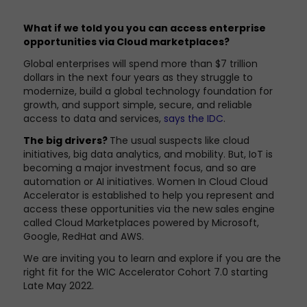
What if we told you you can access enterprise
opportunities via Cloud marketplaces?
Global enterprises will spend more than $7 trillion
dollars in the next four years as they struggle to
modernize, build a global technology foundation for
growth, and support simple, secure, and reliable
access to data and services,
says the IDC
.
The big drivers?
The usual suspects like cloud
initiatives, big data analytics, and mobility. But, IoT is
becoming a major investment focus, and so are
automation or AI initiatives. Women In Cloud Cloud
Accelerator is established to help you represent and
access these opportunities via the new sales engine
called Cloud Marketplaces powered by Microsoft,
Google, RedHat and AWS.
We are inviting you to learn and explore if you are the
right fit for the WIC Accelerator Cohort 7.0 starting
Late May 2022.